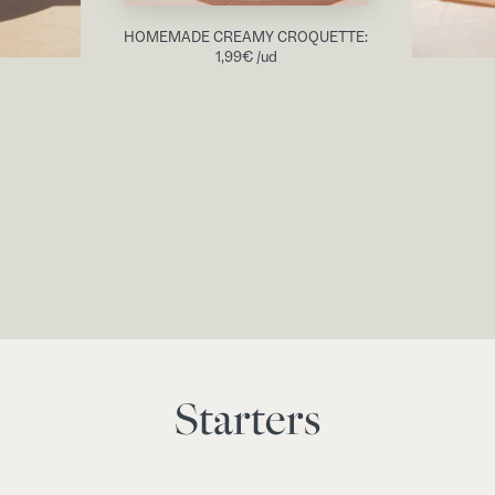
HOMEMADE CREAMY CROQUETTE:
1,99
€
/ud
Starters