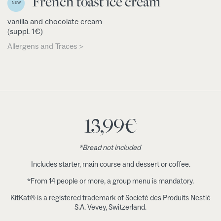
French toast ice cream
NEW
vanilla and chocolate cream
(suppl. 1€)
Allergens and Traces >
13,99
€
*Bread not included
Includes starter, main course and dessert or coffee.
*From 14 people or more, a group menu is mandatory.
KitKat® is a registered trademark of Societé des Produits Nestlé
S.A. Vevey, Switzerland.