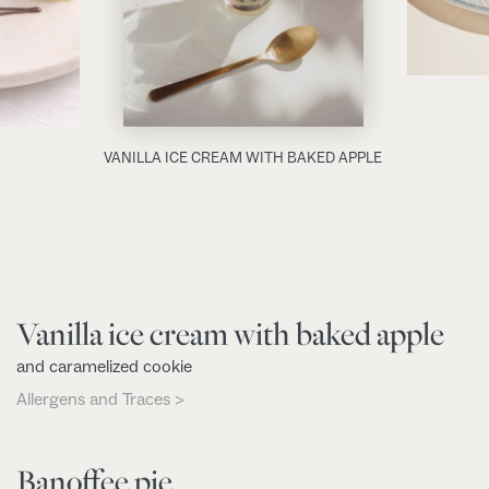
VANILLA ICE CREAM WITH BAKED APPLE
Vanilla ice cream with baked apple
and caramelized cookie
Allergens and Traces >
Banoffee pie