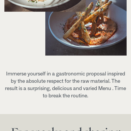
Immerse yourself in a gastronomic proposal inspired
by the absolute respect for the raw material. The
result is a surprising, delicious and varied Menu . Time
to break the routine.