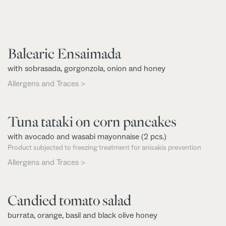
Balearic Ensaimada
with sobrasada, gorgonzola, onion and honey
Allergens and Traces >
Tuna tataki on corn pancakes
with avocado and wasabi mayonnaise (2 pcs.)
Product subjected to freezing treatment for anisakis prevention
Allergens and Traces >
Candied tomato salad
burrata, orange, basil and black olive honey