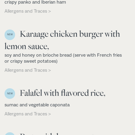
crispy panko and Iberian ham
Allergens and Traces >
Karaage chicken burger with
NEW
lemon sauce,
soy and honey on brioche bread (serve with French fries
or crispy sweet potatoes)
Allergens and Traces >
Falafel with flavored rice,
NEW
sumac and vegetable caponata
Allergens and Traces >