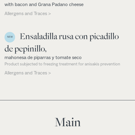
with bacon and Grana Padano cheese
Allergens and Traces >
Ensaladilla rusa con picadillo
NEW
de pepinillo,
mahonesa de piparras y tomate seco
Product subjected to freezing treatment for anisakis prevention
Allergens and Traces >
Main