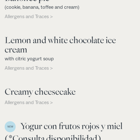
(cookie, banana, toffee and cream)
Allergens and Traces >
Lemon and white chocolate ice
cream
with citric yogurt soup
Allergens and Traces >
Creamy cheesecake
Allergens and Traces >
Yogur con frutos rojos y miel
NEW
(*Consulta disponibilidad)