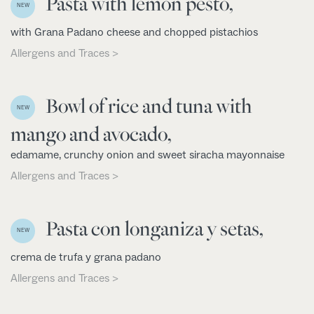
Pasta with lemon pesto,
NEW
with Grana Padano cheese and chopped pistachios
Allergens and Traces >
Bowl of rice and tuna with
NEW
mango and avocado,
edamame, crunchy onion and sweet siracha mayonnaise
Allergens and Traces >
Pasta con longaniza y setas,
NEW
crema de trufa y grana padano
Allergens and Traces >