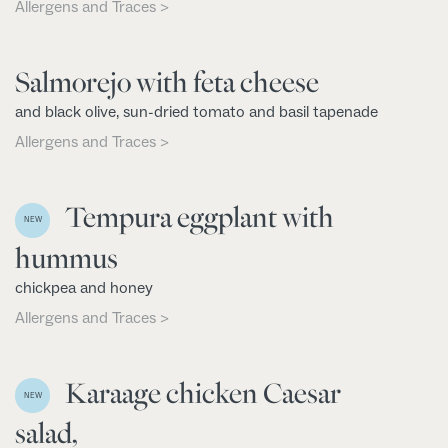
Allergens and Traces >
Salmorejo with feta cheese
and black olive, sun-dried tomato and basil tapenade
Allergens and Traces >
Tempura eggplant with
NEW
hummus
chickpea and honey
Allergens and Traces >
Karaage chicken Caesar
NEW
salad,