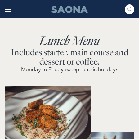
Saltar al contenido
Grupo Saona
Lunch Menu
Includes starter, main course and
dessert or coffee.
Monday to Friday except public holidays