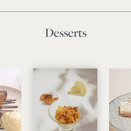
Desserts