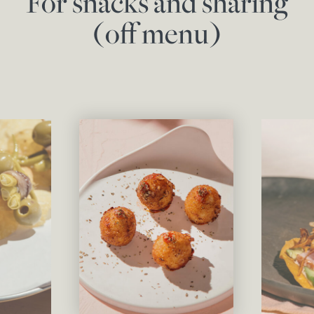
For snacks and sharing
(off menu)