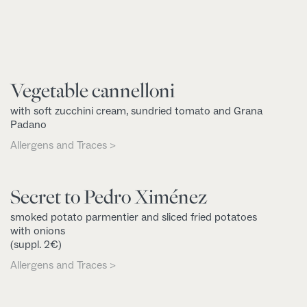
Vegetable cannelloni
with soft zucchini cream, sundried tomato and Grana
Padano
Allergens and Traces >
Secret to Pedro Ximénez
smoked potato parmentier and sliced fried potatoes
with onions
(suppl. 2€)
Allergens and Traces >