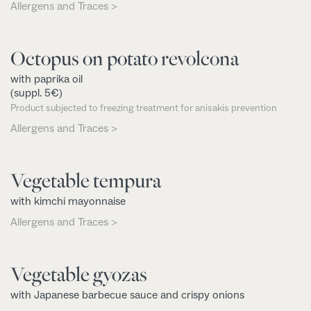
Allergens and Traces >
Octopus on potato revolcona
with paprika oil
(suppl. 5€)
Product subjected to freezing treatment for anisakis prevention
Allergens and Traces >
Vegetable tempura
with kimchi mayonnaise
Allergens and Traces >
Vegetable gyozas
with Japanese barbecue sauce and crispy onions