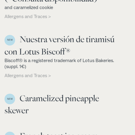
and caramelized cookie
Allergens and Traces >
Nuestra versión de tiramisú
NEW
con Lotus Biscoff®
Biscoff® is a registered trademark of Lotus Bakeries.
(suppl. 1€)
Allergens and Traces >
Caramelized pineapple
NEW
skewer