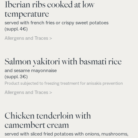
Iberian ribs cooked at low
temperature
served with french fries or crispy sweet potatoes
(suppl. 4€)
Allergens and Traces >
Salmon yakitori with basmati rice
and sesame mayonnaise
(suppl. 3€)
Product subjected to freezing treatment for anisakis prevention
Allergens and Traces >
Chicken tenderloin with
camembert cream
served with sliced fried potatoes with onions, mushrooms,