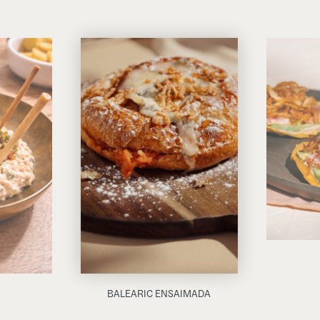
BALEARIC ENSAIMADA