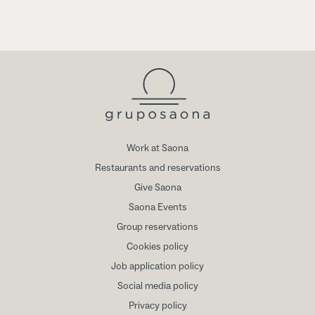
Work at Saona
Restaurants and reservations
Give Saona
Saona Events
Group reservations
Cookies policy
Job application policy
Social media policy
Privacy policy