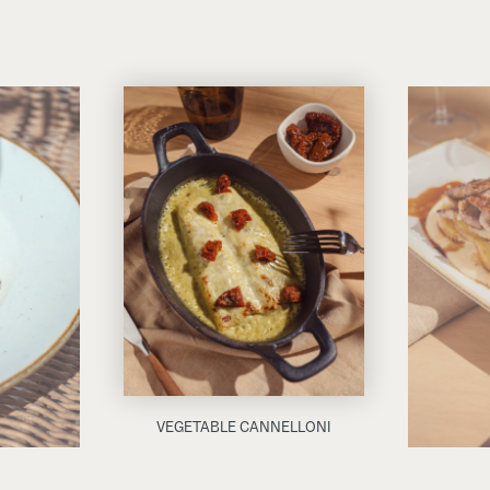
VEGETABLE CANNELLONI