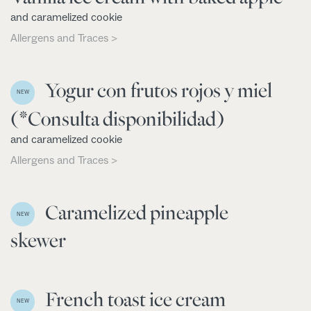
and caramelized cookie
Allergens and Traces >
Yogur con frutos rojos y miel
NEW
(*Consulta disponibilidad)
and caramelized cookie
Allergens and Traces >
Caramelized pineapple
NEW
skewer
French toast ice cream
NEW