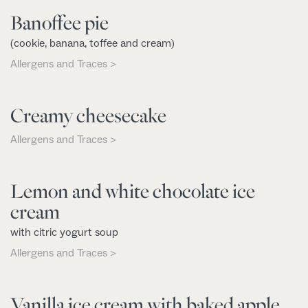
Banoffee pie
(cookie, banana, toffee and cream)
Allergens and Traces >
Creamy cheesecake
Allergens and Traces >
Lemon and white chocolate ice
cream
with citric yogurt soup
Allergens and Traces >
Vanilla ice cream with baked apple