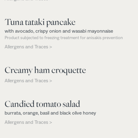
Tuna tataki pancake
with avocado, crispy onion and wasabi mayonnaise
Product subjected to freezing treatment for anisakis prevention
Allergens and Traces >
Creamy ham croquette
Allergens and Traces >
Candied tomato salad
burrata, orange, basil and black olive honey
Allergens and Traces >