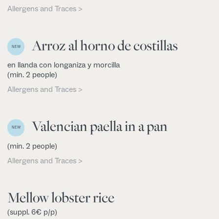
Allergens and Traces >
Arroz al horno de costillas
NEW
en llanda con longaniza y morcilla
(min. 2 people)
Allergens and Traces >
Valencian paella in a pan
NEW
(min. 2 people)
Allergens and Traces >
Mellow lobster rice
(suppl. 6€ p/p)