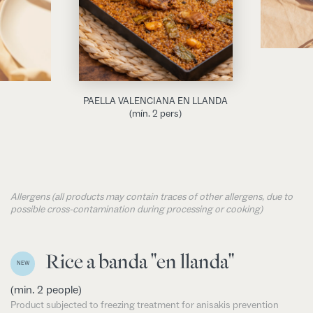
PAELLA VALENCIANA EN LLANDA
(mín. 2 pers)
Allergens (all products may contain traces of other allergens, due to
possible cross-contamination during processing or cooking)
Rice a banda "en llanda"
NEW
(min. 2 people)
Product subjected to freezing treatment for anisakis prevention