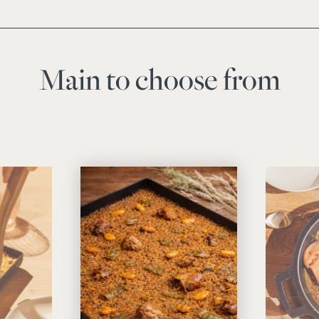
Main to choose from