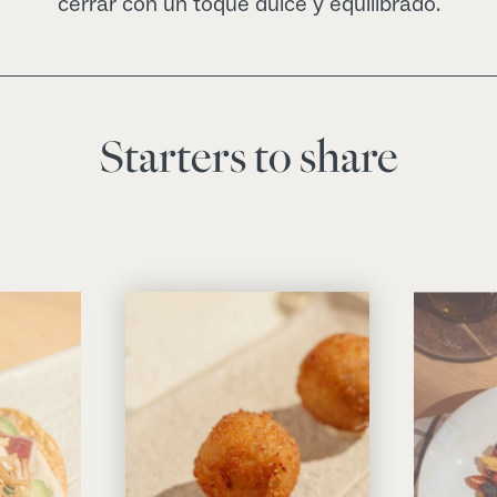
cerrar con un toque dulce y equilibrado.
Starters to share