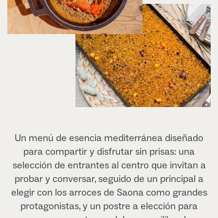
Un menú de esencia mediterránea diseñado
para compartir y disfrutar sin prisas: una
selección de entrantes al centro que invitan a
probar y conversar, seguido de un principal a
elegir con los arroces de Saona como grandes
protagonistas, y un postre a elección para