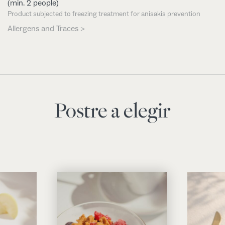
(min. 2 people)
Product subjected to freezing treatment for anisakis prevention
Allergens and Traces >
Postre a elegir