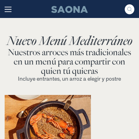
Saltar al contenido
Grupo Saona
Nuevo Menú Mediterráneo
Nuestros arroces más tradicionales
en un menú para compartir con
quien tú quieras
Incluye entrantes, un arroz a elegir y postre