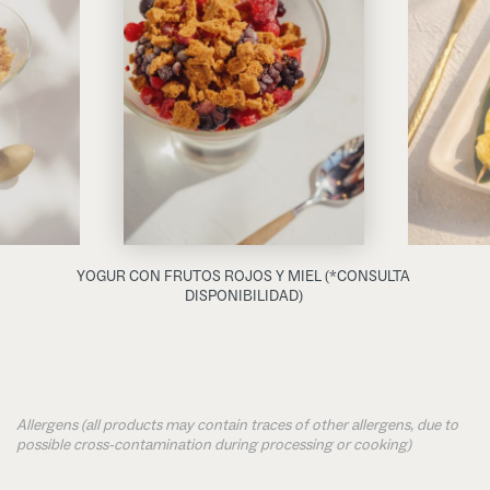
YOGUR CON FRUTOS ROJOS Y MIEL (*CONSULTA
DISPONIBILIDAD)
Allergens (all products may contain traces of other allergens, due to
possible cross-contamination during processing or cooking)