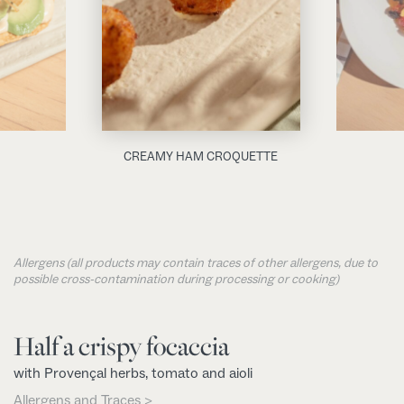
CREAMY HAM CROQUETTE
Allergens (all products may contain traces of other allergens, due to
possible cross-contamination during processing or cooking)
Half a crispy focaccia
with Provençal herbs, tomato and aioli
Allergens and Traces >