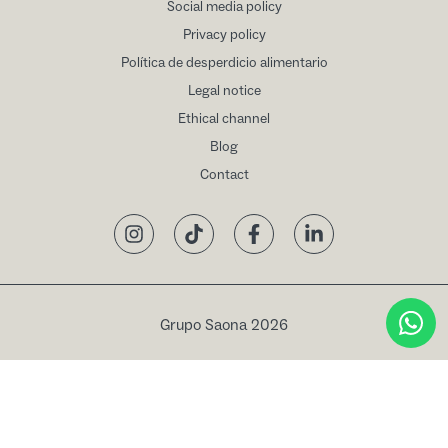
Social media policy
Privacy policy
Política de desperdicio alimentario
Legal notice
Ethical channel
Blog
Contact
Instagram
TikTok
Facebook
LinkedIn
Grupo Saona 2026
Book