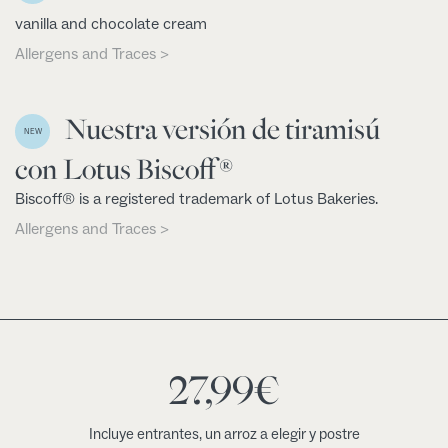
vanilla and chocolate cream
Allergens and Traces >
Nuestra versión de tiramisú
NEW
con Lotus Biscoff®
Biscoff® is a registered trademark of Lotus Bakeries.
Allergens and Traces >
27,99
€
Incluye entrantes, un arroz a elegir y postre