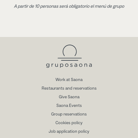
A partir de 10 personas será obligatorio el menú de grupo
Work at Saona
Restaurants and reservations
Give Saona
Saona Events
Group reservations
Cookies policy
Job application policy