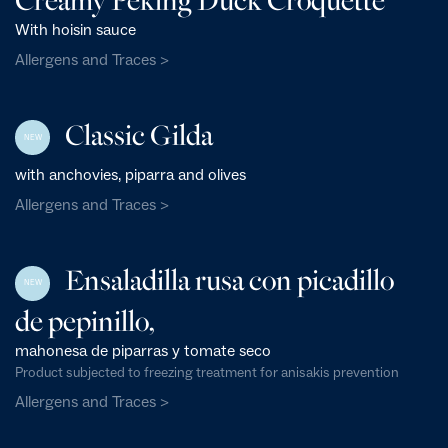
With hoisin sauce
Allergens and Traces >
Classic Gilda
NEW
with anchovies, piparra and olives
Allergens and Traces >
Ensaladilla rusa con picadillo
NEW
de pepinillo,
mahonesa de piparras y tomate seco
Product subjected to freezing treatment for anisakis prevention
Allergens and Traces >