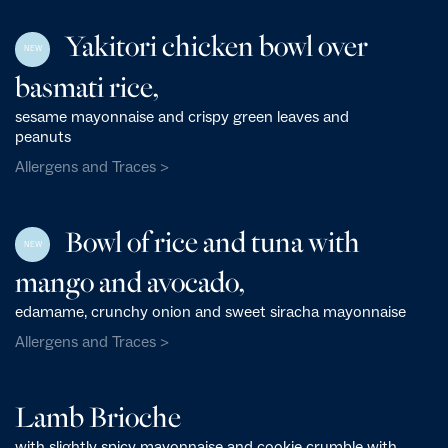
Yakitori chicken bowl over
NEW
basmati rice,
sesame mayonnaise and crispy green leaves and
peanuts
Allergens and Traces >
Bowl of rice and tuna with
NEW
mango and avocado,
edamame, crunchy onion and sweet siracha mayonnaise
Allergens and Traces >
Lamb Brioche
with slightly spicy mayonnaise and cookie crumble with