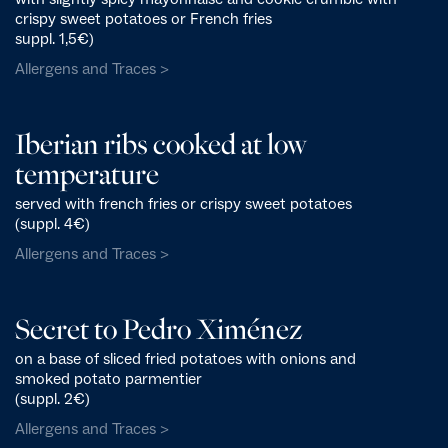
crispy sweet potatoes or French fries
suppl. 1,5€)
Allergens and Traces >
Iberian ribs cooked at low
temperature
served with french fries or crispy sweet potatoes
(suppl. 4€)
Allergens and Traces >
Secret to Pedro Ximénez
on a base of sliced fried potatoes with onions and
smoked potato parmentier
(suppl. 2€)
Allergens and Traces >