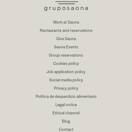
Work at Saona
Restaurants and reservations
Give Saona
Saona Events
Group reservations
Cookies policy
Job application policy
Social media policy
Privacy policy
Política de desperdicio alimentario
Legal notice
Ethical channel
Blog
Contact