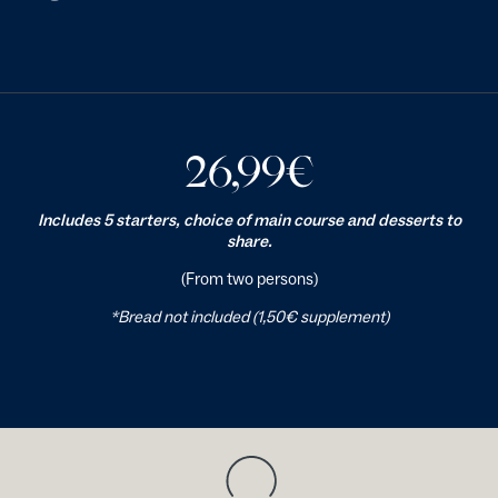
26,99
€
Includes 5 starters, choice of main course and desserts to
share.
(From two persons)
*Bread not included (1,50€ supplement)