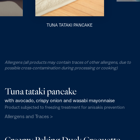
TUNA TATAKI PANCAKE
Allergens (all products may contain traces of other allergens, due to
possible cross-contamination during processing or cooking)
Tuna tataki pancake
with avocado, crispy onion and wasabi mayonnaise
Product subjected to freezing treatment for anisakis prevention
Allergens and Traces >
Creamy Peking Duck Croquette