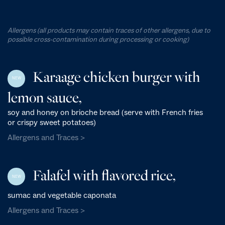
Allergens (all products may contain traces of other allergens, due to
possible cross-contamination during processing or cooking)
Karaage chicken burger with
NEW
lemon sauce,
soy and honey on brioche bread (serve with French fries
or crispy sweet potatoes)
Allergens and Traces >
Falafel with flavored rice,
NEW
sumac and vegetable caponata
Allergens and Traces >