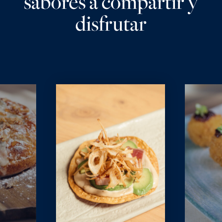
sabores a compartir y
disfrutar