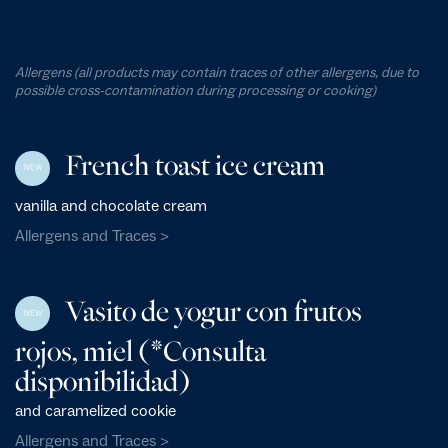
Allergens (all products may contain traces of other allergens, due to
possible cross-contamination during processing or cooking)
French toast ice cream
NEW
vanilla and chocolate cream
Allergens and Traces >
Vasito de yogur con frutos
NEW
rojos, miel (*Consulta
disponibilidad)
and caramelized cookie
Allergens and Traces >