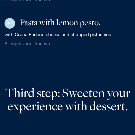
Pasta with lemon pesto,
NEW
with Grana Padano cheese and chopped pistachios
Allergens and Traces >
Third step: Sweeten your
experience with dessert.