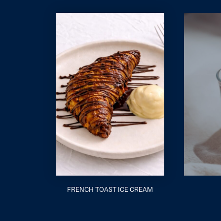
FRENCH TOAST ICE CREAM