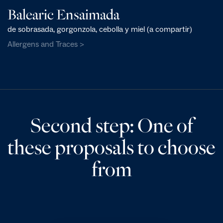
Balearic Ensaimada
de sobrasada, gorgonzola, cebolla y miel (a compartir)
Allergens and Traces >
Second step: One of
these proposals to choose
from