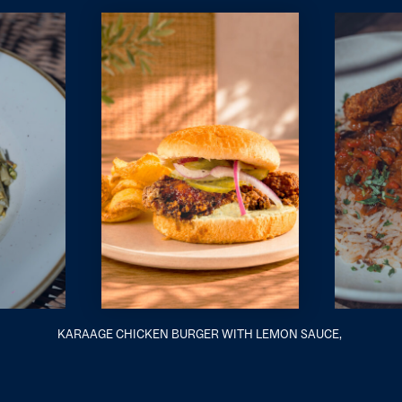
KARAAGE CHICKEN BURGER WITH LEMON SAUCE,