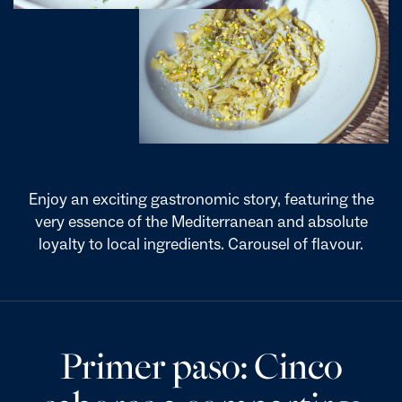
Enjoy an exciting gastronomic story, featuring the
very essence of the Mediterranean and absolute
loyalty to local ingredients. Carousel of flavour.
Primer paso: Cinco