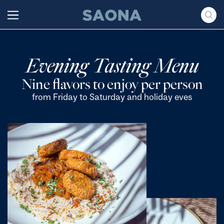
Saltar al contenido
Grupo Saona
Evening Tasting Menu
Nine flavors to enjoy per person
from Friday to Saturday and holiday eves