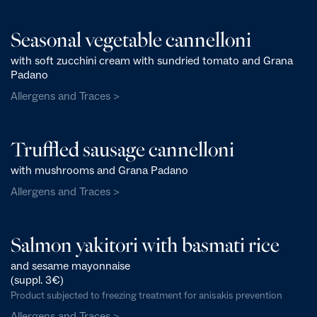
Seasonal vegetable cannelloni
with soft zucchini cream with sundried tomato and Grana
Padano
Allergens and Traces >
Truffled sausage cannelloni
with mushrooms and Grana Padano
Allergens and Traces >
Salmon yakitori with basmati rice
and sesame mayonnaise
(suppl. 3€)
Product subjected to freezing treatment for anisakis prevention
Allergens and Traces >