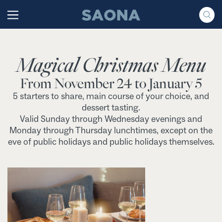
Saltar al contenido
Grupo Saona
Magical Christmas Menu
From November 24 to January 5
5 starters to share, main course of your choice, and
dessert tasting.
Valid Sunday through Wednesday evenings and
Monday through Thursday lunchtimes, except on the
eve of public holidays and public holidays themselves.