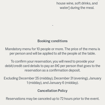
house wine, soft drinks, and
water] during the meal.
-
Booking conditions
Mandatory menu for 10 people or more. The price of the menu is
per person and will be applied to all the people at the table.
To confirm your reservation, you will need to provide your
debit/credit card details to pay an 8€ per person that goes to the
reservation as a confirmation deposit.
Excluding December 25 (midday), December 31 (evening), January
1 (midday), and January 6 (midday).
Cancellation Policy
Reservations may be canceled up to 72 hours prior to the event.