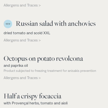
Allergens and Traces >
Russian salad with anchovies
NEW
dried tomato and scold XXL
Allergens and Traces >
Octopus on potato revolcona
and paprika oil
Product subjected to freezing treatment for anisakis prevention
Allergens and Traces >
Half a crispy focaccia
with Provençal herbs, tomato and aioli