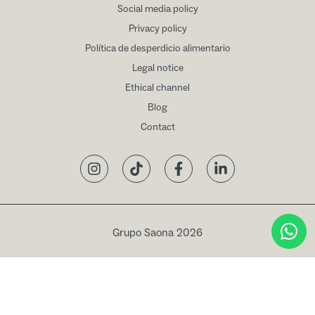
Social media policy
Privacy policy
Política de desperdicio alimentario
Legal notice
Ethical channel
Blog
Contact
Instagram
TikTok
Facebook
LinkedIn
Grupo Saona 2026
Book