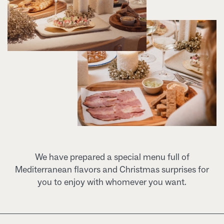
We have prepared a special menu full of
Mediterranean flavors and Christmas surprises for
you to enjoy with whomever you want.