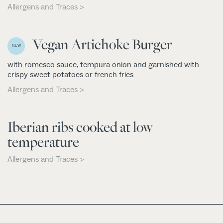
Allergens and Traces >
Vegan Artichoke Burger
NEW
with romesco sauce, tempura onion and garnished with
crispy sweet potatoes or french fries
Allergens and Traces >
Iberian ribs cooked at low
temperature
Allergens and Traces >