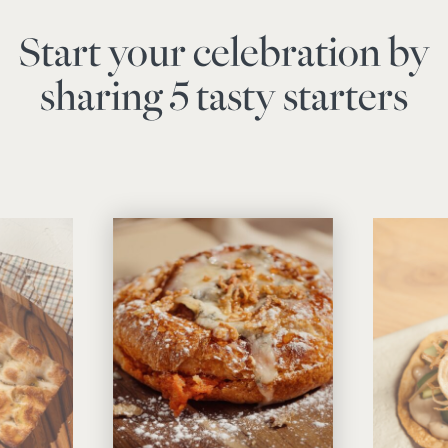
Start your celebration by
sharing 5 tasty starters