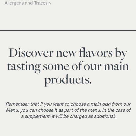
Allergens and Traces >
Discover new flavors by
tasting some of our main
products.
Remember that if you want to choose a main dish from our
Menu, you can choose it as part of the menu. In the case of
a supplement, it will be charged as additional.