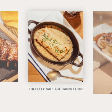
TRUFFLED SAUSAGE CANNELLONI