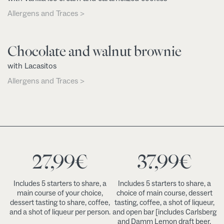
Allergens and Traces >
Chocolate and walnut brownie
with Lacasitos
Allergens and Traces >
27,99
€
37,99
€
Includes 5 starters to share, a
Includes 5 starters to share, a
main course of your choice,
choice of main course, dessert
dessert tasting to share, coffee,
tasting, coffee, a shot of liqueur,
and a shot of liqueur per person.
and open bar [includes Carlsberg
and Damm Lemon draft beer,