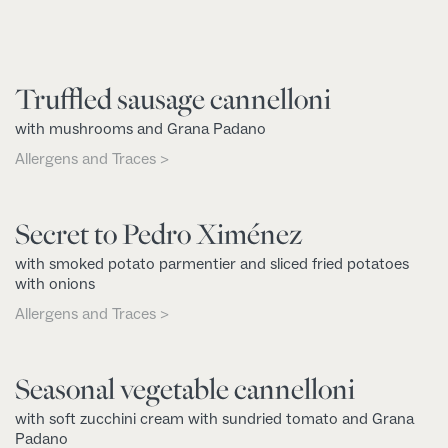
Truffled sausage cannelloni
with mushrooms and Grana Padano
Allergens and Traces >
Secret to Pedro Ximénez
with smoked potato parmentier and sliced fried potatoes
with onions
Allergens and Traces >
Seasonal vegetable cannelloni
with soft zucchini cream with sundried tomato and Grana
Padano