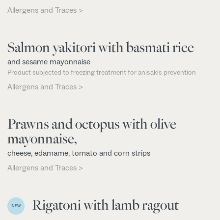
Allergens and Traces >
Salmon yakitori with basmati rice
and sesame mayonnaise
Product subjected to freezing treatment for anisakis prevention
Allergens and Traces >
Prawns and octopus with olive
mayonnaise,
cheese, edamame, tomato and corn strips
Allergens and Traces >
Rigatoni with lamb ragout
NEW