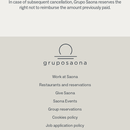
In case of subsequent cancellation, Grupo Saona reserves the
right not to reimburse the amount previously paid.
Work at Saona
Restaurants and reservations
Give Saona
Saona Events
Group reservations
Cookies policy
Job application policy