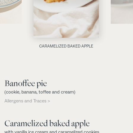
CARAMELIZED BAKED APPLE
Banoffee pie
(cookie, banana, toffee and cream)
Allergens and Traces >
Caramelized baked apple
with vanilla ice cream and caramelized cookies