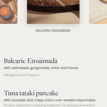
BALEARIC ENSAIMADA
Balearic Ensaimada
with sobrasada, gorgonzola, onion and honey
Allergens and Traces >
Tuna tataki pancake
with avocado and crispy onion over wasabi mayonnaise
Product subjected to freezing treatment for anisakis prevention