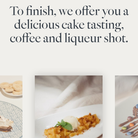
To finish, we offer you a
delicious cake tasting,
coffee and liqueur shot.