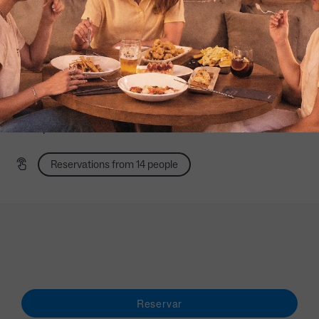
*For
group
bookings
and reservations in nights
,
please
contact us using the form
.
How to get there >
Av. de la Capital de España, 7 (Madrid)
Noon Monday to Friday: 9:00 a 18:00
Saturday and Sunday afternoons: 12:00 p.m. to 6:00
p.m.
Reservations from 14 people