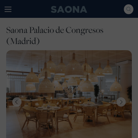
Saltar al contenido
Grupo Saona
Saona Palacio de Congresos
(Madrid)