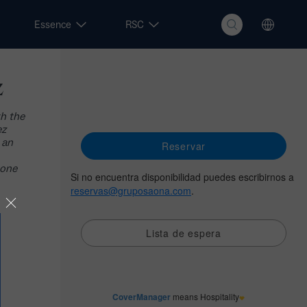
Essence
RSC
z
th the
ez
 an
 one