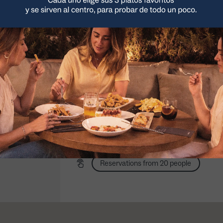
Noon: 13:00 a 16:30
Sunday night to Wednesday: 20:00 a
23:30
Thursday to Saturday night: 20:00 a
NUEVO Menú
Tasting menu
Group menu
Outdoor terrace
Picoteo
Taste the best in 3
From 10 people
steps
3 platos a compartir
Pets on outdoor terrace
(sólo noches)
Access to our customized charts
Order to collect
Ordering with Glovo
Reservations from 20 people