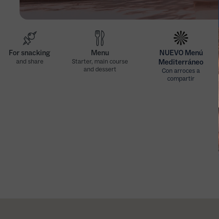
For snacking
Menu
NUEVO Menú
and share
Starter, main course
Mediterráneo
and dessert
Con arroces a
compartir
Nuevo Menú
Nuevo Menú
Mediterráneo
Mediterráneo
(viernes, excepto
(sábados, domingos
festivos)
y festivos)