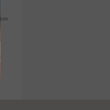
 0:00
Children's menu
Drinks
Up to 11 years old
Soft drinks, beers and
wines