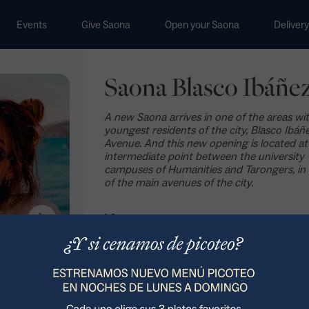
Events
Give Saona
Open your Saona
Delivery
Saona Blasco Ibáñe
A new Saona arrives in one of the areas wi
youngest residents of the city, Blasco Ibáñ
Avenue. And this new opening is located at
intermediate point between the university
campuses of Humanities and Tarongers, in
of the main avenues of the city.
How to get there >
Avenida Blasco Ibáñez 59-61, 46021
960 130 282
Book your event