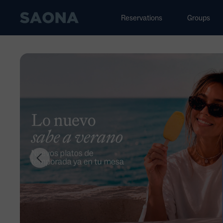
Saltar al contenido
Grupo Saona
Reservations
Groups