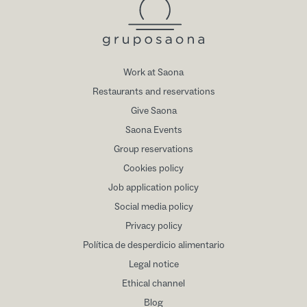
Work at Saona
Restaurants and reservations
Give Saona
Saona Events
Group reservations
Cookies policy
Job application policy
Social media policy
Privacy policy
Política de desperdicio alimentario
Legal notice
Ethical channel
Blog