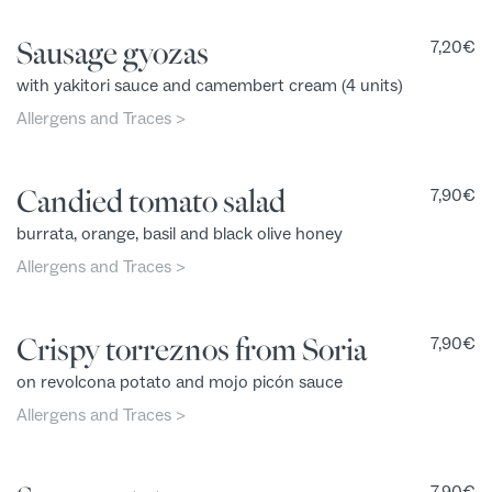
Sausage gyozas
7,20
€
with yakitori sauce and camembert cream (4 units)
Allergens and Traces >
Candied tomato salad
7,90
€
burrata, orange, basil and black olive honey
Allergens and Traces >
Crispy torreznos from Soria
7,90
€
on revolcona potato and mojo picón sauce
Allergens and Traces >