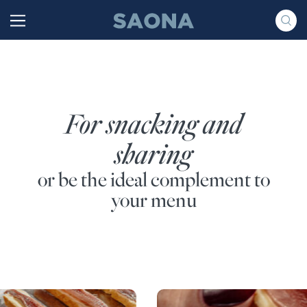
Saltar al contenido
Grupo Saona
For snacking and
sharing
or be the ideal complement to
your menu