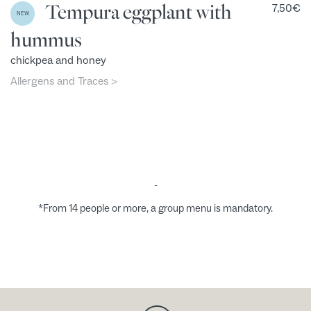
Tempura eggplant with
7,50
€
NEW
hummus
chickpea and honey
Allergens and Traces >
-
*From 14 people or more, a group menu is mandatory.