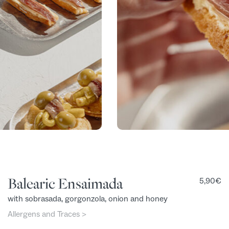
Balearic Ensaimada
5,90
€
with sobrasada, gorgonzola, onion and honey
Allergens and Traces >