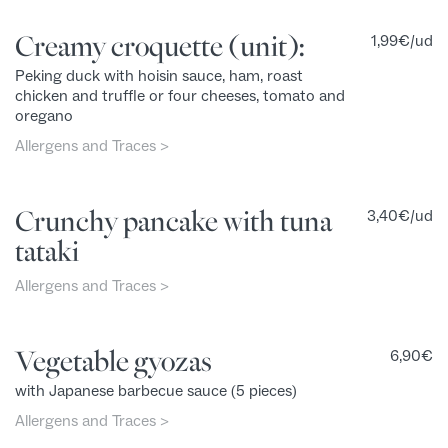
Creamy croquette (unit):
1,99
€
/ud
Peking duck with hoisin sauce, ham, roast
chicken and truffle or four cheeses, tomato and
oregano
Allergens and Traces >
Crunchy pancake with tuna
3,40
€
/ud
tataki
Allergens and Traces >
Vegetable gyozas
6,90
€
with Japanese barbecue sauce (5 pieces)
Allergens and Traces >