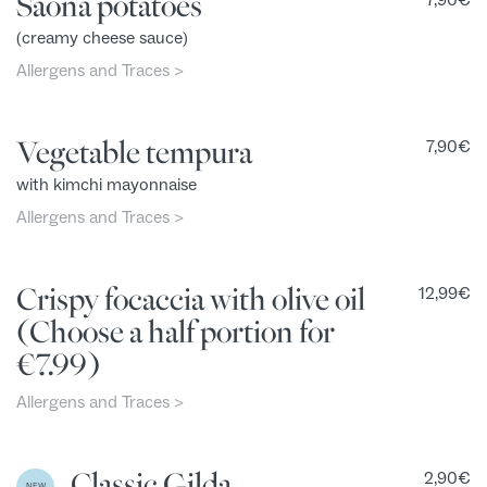
Saona potatoes
7,90
€
(creamy cheese sauce)
Allergens and Traces >
Vegetable tempura
7,90
€
with kimchi mayonnaise
Allergens and Traces >
Crispy focaccia with olive oil
12,99
€
(Choose a half portion for
€7.99)
Allergens and Traces >
Classic Gilda
2,90
€
NEW