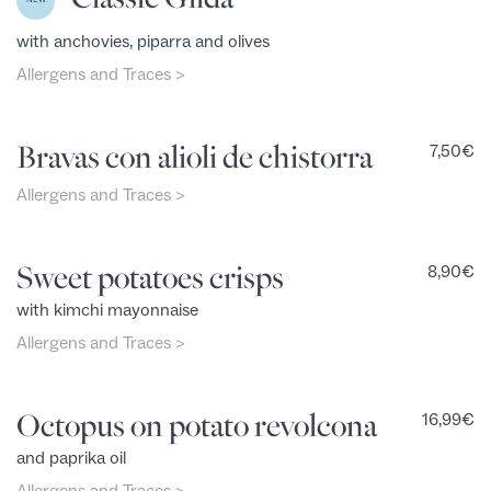
with anchovies, piparra and olives
Allergens and Traces >
Bravas con alioli de chistorra
7,50
€
Allergens and Traces >
Sweet potatoes crisps
8,90
€
with kimchi mayonnaise
Allergens and Traces >
Octopus on potato revolcona
16,99
€
and paprika oil
Allergens and Traces >