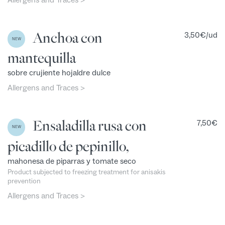
Anchoa con
3,50
€
/ud
NEW
mantequilla
sobre crujiente hojaldre dulce
Allergens and Traces >
Ensaladilla rusa con
7,50
€
NEW
picadillo de pepinillo,
mahonesa de piparras y tomate seco
Product subjected to freezing treatment for anisakis
prevention
Allergens and Traces >