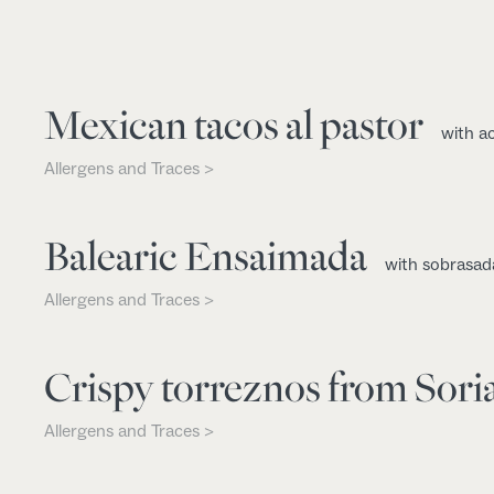
Mexican tacos al pastor
with a
Allergens and Traces >
Balearic Ensaimada
with sobrasad
Allergens and Traces >
Crispy torreznos from Sori
Allergens and Traces >