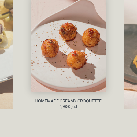
HOMEMADE CREAMY CROQUETTE:
1,99
€
/ud