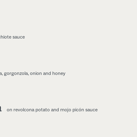
chiote sauce
a, gorgonzola, onion and honey
a
on revolcona potato and mojo picón sauce