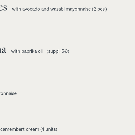
es
with avocado and wasabi mayonnaise (2 pcs.)
na
with paprika oil
(suppl. 5€)
yonnaise
d camembert cream (4 units)