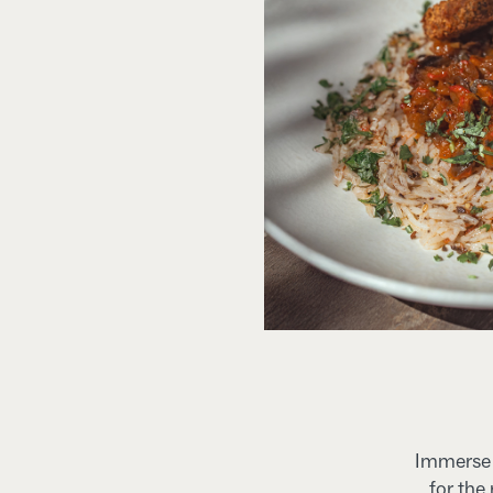
Immerse y
for the