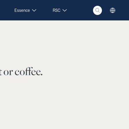
Essence
RSC
 or coffee.