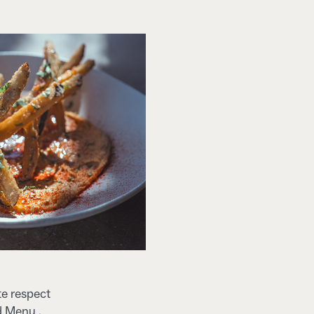
te respect
d Menu .