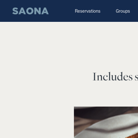
Saltar al contenido
Grupo Saona
Reservations
Groups
Includes s