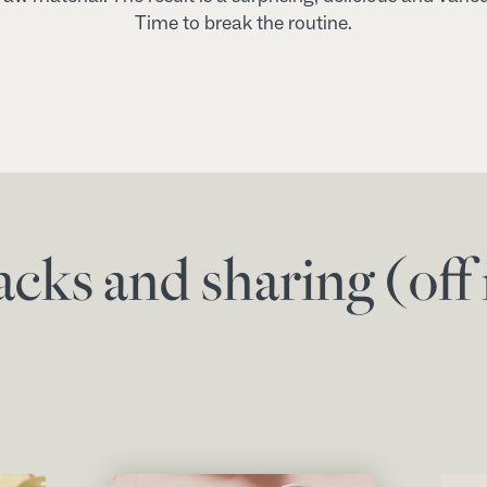
Time to break the routine.
acks and sharing (of