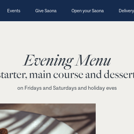
Events
Give Saona
Open your Saona
Delivery
Evening Menu
tarter, main course and dessert
on Fridays and Saturdays and holiday eves