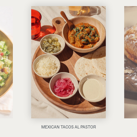
MEXICAN TACOS AL PASTOR