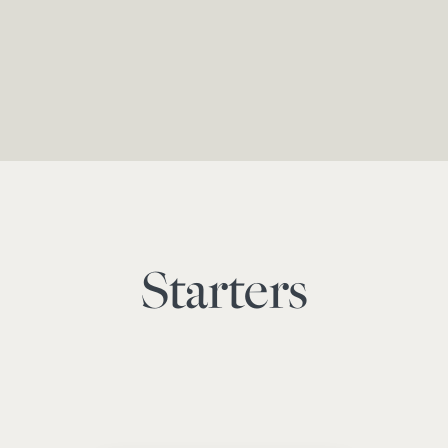
Starters