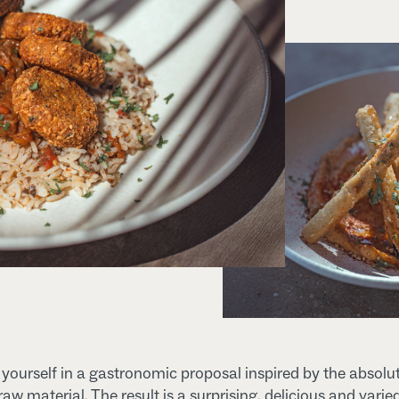
ourself in a gastronomic proposal inspired by the absolu
 raw material. The result is a surprising, delicious and varie