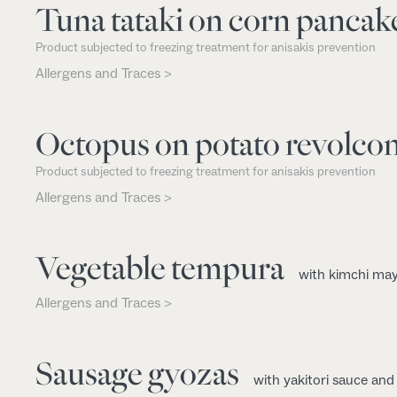
Tuna tataki on corn pancak
Product subjected to freezing treatment for anisakis prevention
Allergens and Traces >
Octopus on potato revolco
Product subjected to freezing treatment for anisakis prevention
Allergens and Traces >
Vegetable tempura
with kimchi ma
Allergens and Traces >
Sausage gyozas
with yakitori sauce an