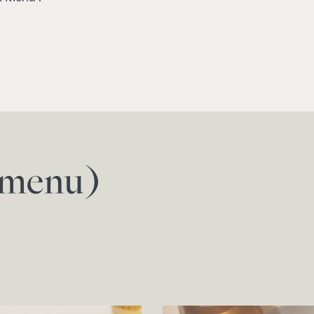
f menu)