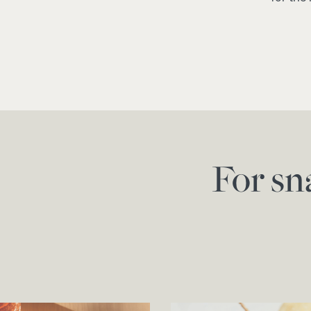
For sn