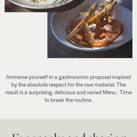
Immerse yourself in a gastronomic proposal inspired
by the absolute respect for the raw material. The
result is a surprising, delicious and varied Menu . Time
to break the routine.