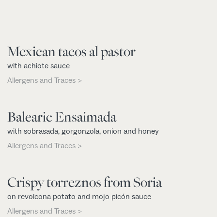
Mexican tacos al pastor
with achiote sauce
Allergens and Traces >
Balearic Ensaimada
with sobrasada, gorgonzola, onion and honey
Allergens and Traces >
Crispy torreznos from Soria
on revolcona potato and mojo picón sauce
Allergens and Traces >