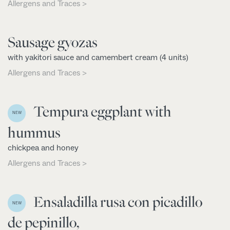
Allergens and Traces >
Sausage gyozas
with yakitori sauce and camembert cream (4 units)
Allergens and Traces >
Tempura eggplant with
NEW
hummus
chickpea and honey
Allergens and Traces >
Ensaladilla rusa con picadillo
NEW
de pepinillo,