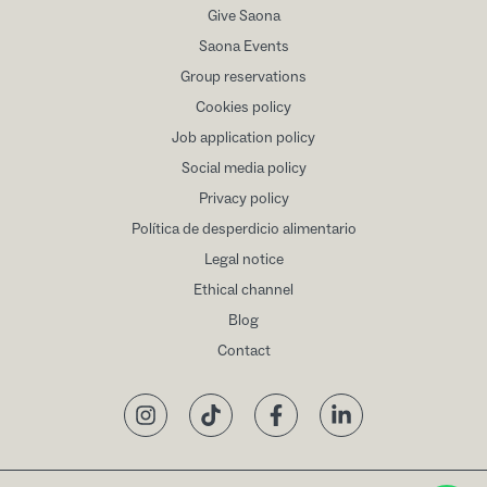
Give Saona
Saona Events
Group reservations
Cookies policy
Job application policy
Social media policy
Privacy policy
Política de desperdicio alimentario
Legal notice
Ethical channel
Blog
Contact
Instagram
TikTok
Facebook
LinkedIn