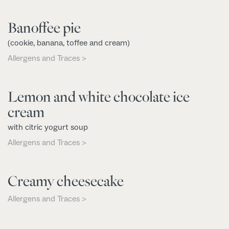
Banoffee pie
(cookie, banana, toffee and cream)
Allergens and Traces >
Lemon and white chocolate ice
cream
with citric yogurt soup
Allergens and Traces >
Creamy cheesecake
Allergens and Traces >