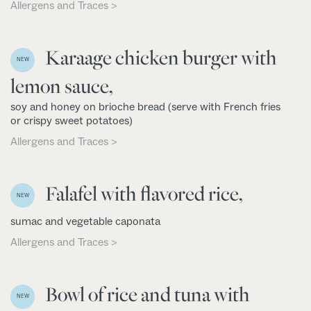
Allergens and Traces >
Karaage chicken burger with
NEW
lemon sauce,
soy and honey on brioche bread (serve with French fries
or crispy sweet potatoes)
Allergens and Traces >
Falafel with flavored rice,
NEW
sumac and vegetable caponata
Allergens and Traces >
Bowl of rice and tuna with
NEW