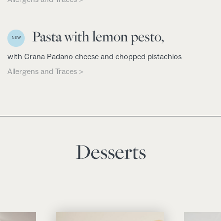
Pasta with lemon pesto,
NEW
with Grana Padano cheese and chopped pistachios
Allergens and Traces >
Desserts