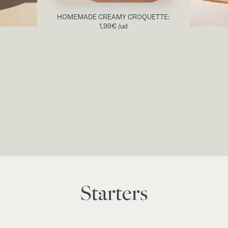
HOMEMADE CREAMY CROQUETTE:
1,99
€
/ud
Starters