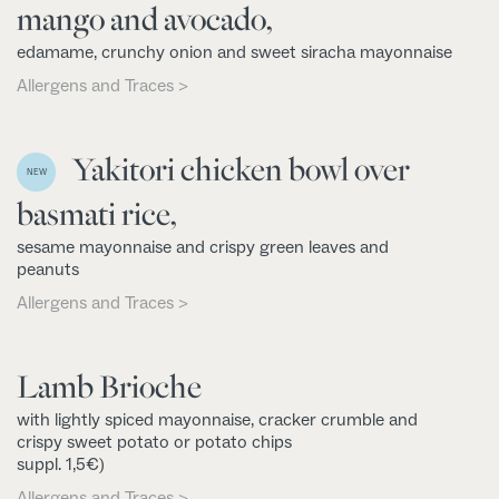
mango and avocado,
edamame, crunchy onion and sweet siracha mayonnaise
Allergens and Traces >
Yakitori chicken bowl over
NEW
basmati rice,
sesame mayonnaise and crispy green leaves and
peanuts
Allergens and Traces >
Lamb Brioche
with lightly spiced mayonnaise, cracker crumble and
crispy sweet potato or potato chips
suppl. 1,5€)
Allergens and Traces >