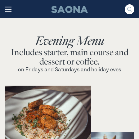
Saltar al contenido
Grupo Saona
Evening Menu
Includes starter, main course and
dessert or coffee.
on Fridays and Saturdays and holiday eves