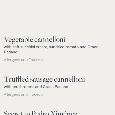
Vegetable cannelloni
with soft zucchini cream, sundried tomato and Grana
Padano
Allergens and Traces >
Truffled sausage cannelloni
with mushrooms and Grana Padano
Allergens and Traces >
Secret to Pedro Ximénez