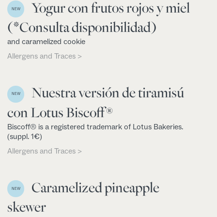
Yogur con frutos rojos y miel
NEW
(*Consulta disponibilidad)
and caramelized cookie
Allergens and Traces >
Nuestra versión de tiramisú
NEW
con Lotus Biscoff®
Biscoff® is a registered trademark of Lotus Bakeries.
(suppl. 1€)
Allergens and Traces >
Caramelized pineapple
NEW
skewer