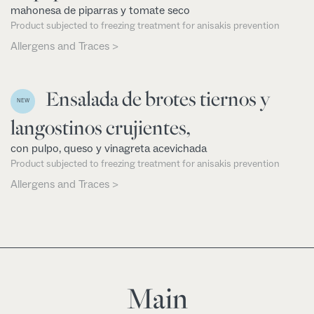
mahonesa de piparras y tomate seco
Product subjected to freezing treatment for anisakis prevention
Allergens and Traces >
Ensalada de brotes tiernos y
NEW
langostinos crujientes,
con pulpo, queso y vinagreta acevichada
Product subjected to freezing treatment for anisakis prevention
Allergens and Traces >
Main