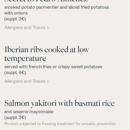
smoked potato parmentier and sliced fried potatoes
with onions
(suppl. 2€)
Allergens and Traces >
Iberian ribs cooked at low
temperature
served with french fries or crispy sweet potatoes
(suppl. 4€)
Allergens and Traces >
Salmon yakitori with basmati rice
and sesame mayonnaise
(suppl. 3€)
Product subjected to freezing treatment for anisakis prevention