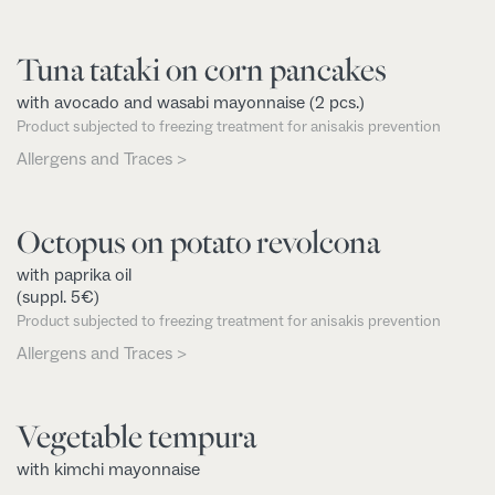
Tuna tataki on corn pancakes
with avocado and wasabi mayonnaise (2 pcs.)
Product subjected to freezing treatment for anisakis prevention
Allergens and Traces >
Octopus on potato revolcona
with paprika oil
(suppl. 5€)
Product subjected to freezing treatment for anisakis prevention
Allergens and Traces >
Vegetable tempura
with kimchi mayonnaise