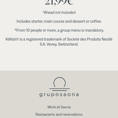
21,99
€
*Bread not included
Includes starter, main course and dessert or coffee.
*From 10 people or more, a group menu is mandatory.
KitKat® is a registered trademark of Societé des Produits Nestlé
S.A. Vevey, Switzerland.
Work at Saona
Restaurants and reservations