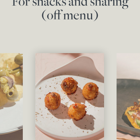
For snacks and sharing
(off menu)