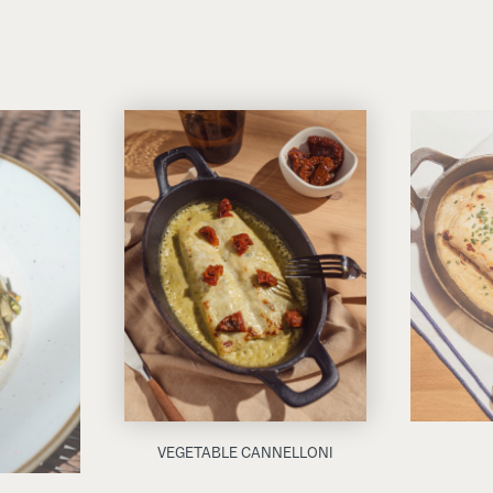
VEGETABLE CANNELLONI