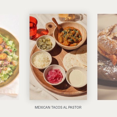
MEXICAN TACOS AL PASTOR