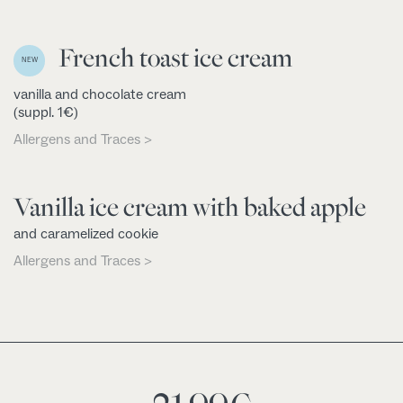
French toast ice cream
NEW
vanilla and chocolate cream
(suppl. 1€)
Allergens and Traces >
Vanilla ice cream with baked apple
and caramelized cookie
Allergens and Traces >