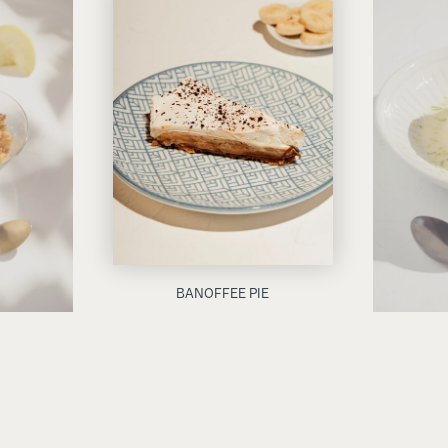
BANOFFEE PIE