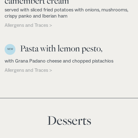
camembert cream
served with sliced fried potatoes with onions, mushrooms,
crispy panko and Iberian ham
Allergens and Traces >
Pasta with lemon pesto,
NEW
with Grana Padano cheese and chopped pistachios
Allergens and Traces >
Desserts