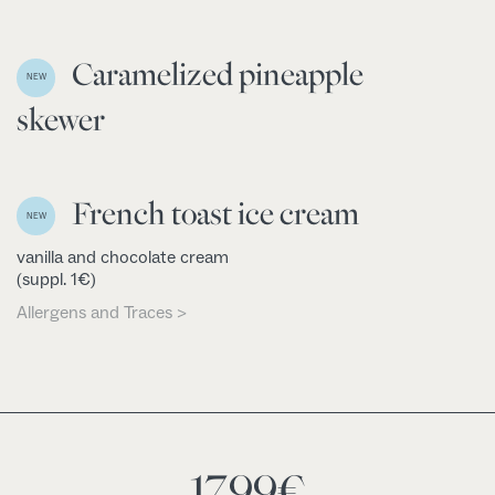
Caramelized pineapple
NEW
skewer
French toast ice cream
NEW
vanilla and chocolate cream
(suppl. 1€)
Allergens and Traces >
17,99
€