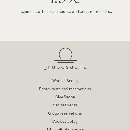
Includes starter, main course and dessert or coffee.
Work at Saona
Restaurants and reservations
Give Saona
Saona Events
Group reservations
Cookies policy
Job application policy