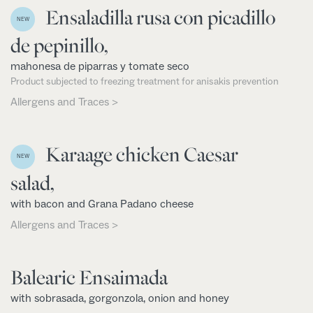
Ensaladilla rusa con picadillo
NEW
de pepinillo,
mahonesa de piparras y tomate seco
Product subjected to freezing treatment for anisakis prevention
Allergens and Traces >
Karaage chicken Caesar
NEW
salad,
with bacon and Grana Padano cheese
Allergens and Traces >
Balearic Ensaimada
with sobrasada, gorgonzola, onion and honey