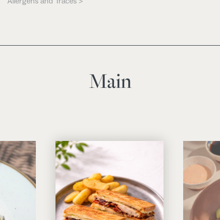
Allergens and Traces >
Main