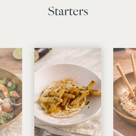
Starters