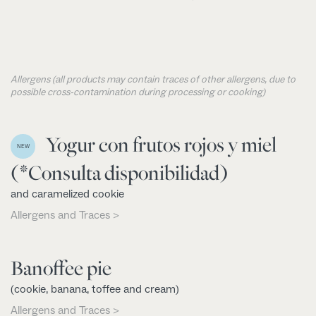
Allergens (all products may contain traces of other allergens, due to
possible cross-contamination during processing or cooking)
Yogur con frutos rojos y miel
NEW
(*Consulta disponibilidad)
and caramelized cookie
Allergens and Traces >
Banoffee pie
(cookie, banana, toffee and cream)
Allergens and Traces >