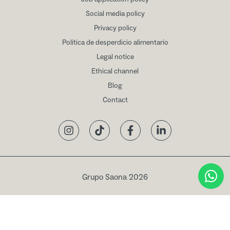
Social media policy
Privacy policy
Política de desperdicio alimentario
Legal notice
Ethical channel
Blog
Contact
Instagram
TikTok
Facebook
LinkedIn
Grupo Saona 2026
Book