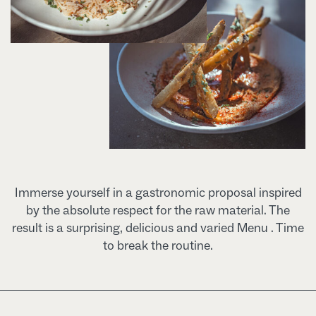
Immerse yourself in a gastronomic proposal inspired
by the absolute respect for the raw material. The
result is a surprising, delicious and varied Menu . Time
to break the routine.