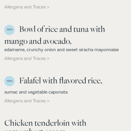
Allergens and Traces >
Bowl of rice and tuna with
NEW
mango and avocado,
edamame, crunchy onion and sweet siracha mayonnaise
Allergens and Traces >
Falafel with flavored rice,
NEW
sumac and vegetable caponata
Allergens and Traces >
Chicken tenderloin with