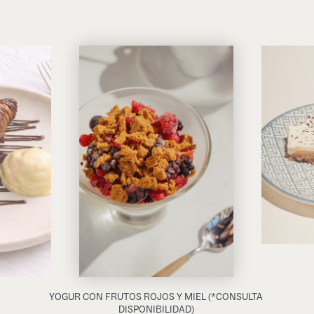
YOGUR CON FRUTOS ROJOS Y MIEL (*CONSULTA
DISPONIBILIDAD)