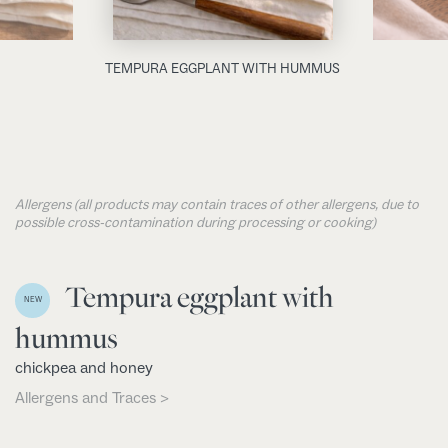
TEMPURA EGGPLANT WITH HUMMUS
Allergens (all products may contain traces of other allergens, due to
possible cross-contamination during processing or cooking)
Tempura eggplant with
NEW
hummus
chickpea and honey
Allergens and Traces >