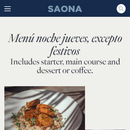
Saltar al contenido
Grupo Saona
Menú noche jueves, excepto
festivos
Includes starter, main course and
dessert or coffee.