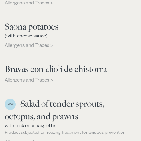
Allergens and Traces >
Saona potatoes
(with cheese sauce)
Allergens and Traces >
Bravas con alioli de chistorra
Allergens and Traces >
Salad of tender sprouts,
NEW
octopus, and prawns
with pickled vinaigrette
Product subjected to freezing treatment for anisakis prevention