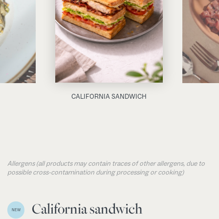
CALIFORNIA SANDWICH
Allergens (all products may contain traces of other allergens, due to
possible cross-contamination during processing or cooking)
California sandwich
NEW