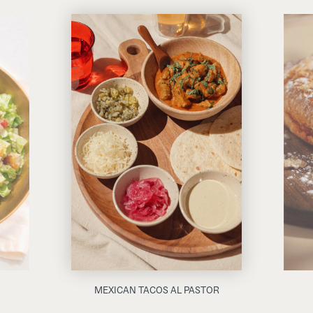
MEXICAN TACOS AL PASTOR