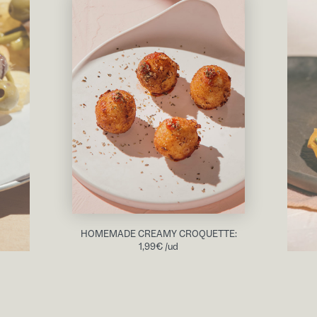
HOMEMADE CREAMY CROQUETTE:
1,99
€
/ud