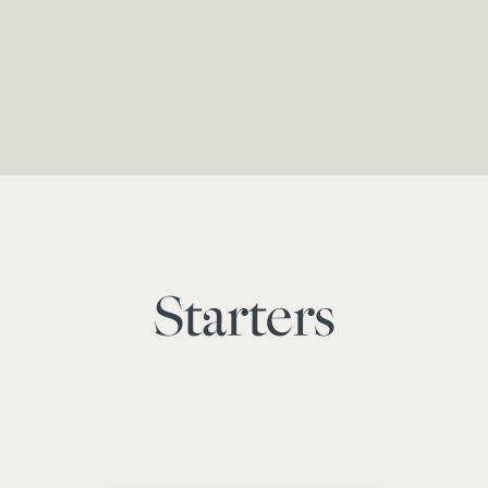
Starters