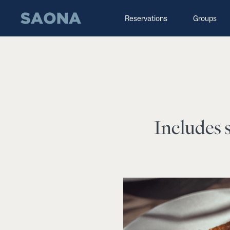
Saltar al contenido
Grupo Saona
Reservations
Groups
Includes s