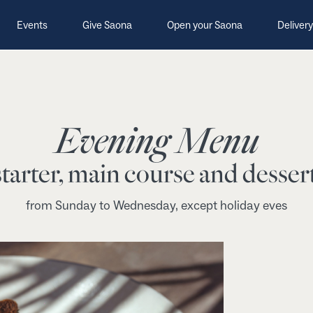
Events
Give Saona
Open your Saona
Delivery
Evening Menu
tarter, main course and dessert
from Sunday to Wednesday, except holiday eves