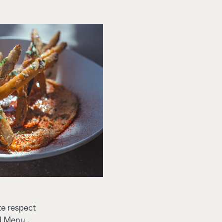
te respect
d Menu .