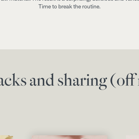
Time to break the routine.
acks and sharing (of