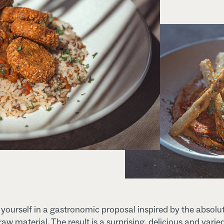
ourself in a gastronomic proposal inspired by the absolu
 raw material. The result is a surprising, delicious and varie