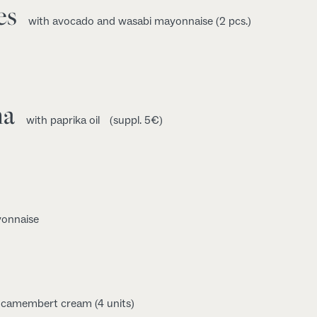
es
with avocado and wasabi mayonnaise (2 pcs.)
na
with paprika oil
(suppl. 5€)
yonnaise
d camembert cream (4 units)