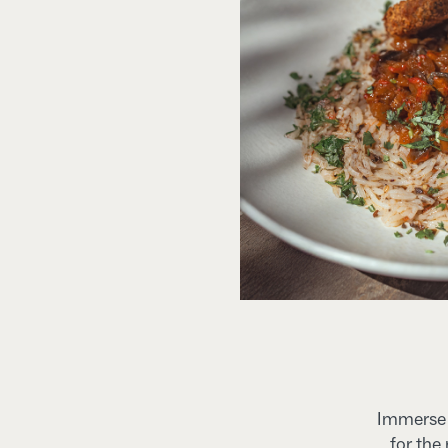
Immerse y
for the