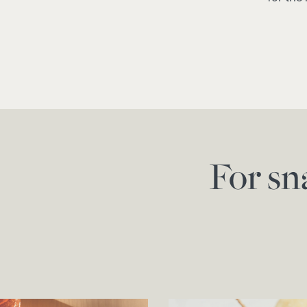
For sn