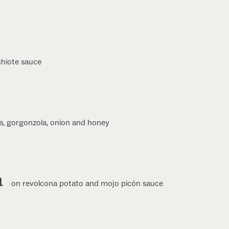
chiote sauce
a, gorgonzola, onion and honey
a
on revolcona potato and mojo picón sauce