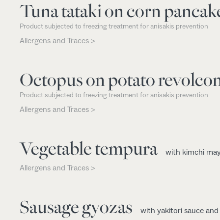
Tuna tataki on corn pancak
Product subjected to freezing treatment for anisakis prevention
Allergens and Traces >
Octopus on potato revolco
Product subjected to freezing treatment for anisakis prevention
Allergens and Traces >
Vegetable tempura
with kimchi ma
Allergens and Traces >
Sausage gyozas
with yakitori sauce an