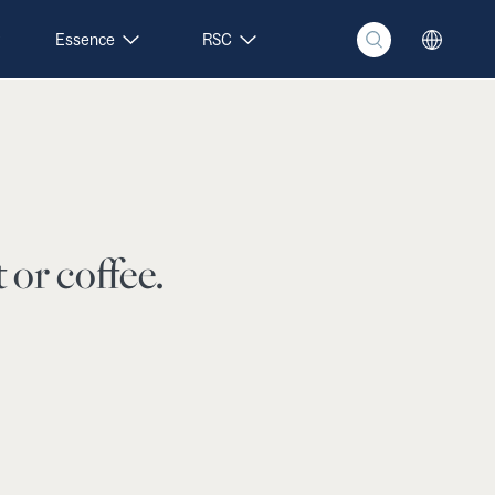
Essence
RSC
 or coffee.