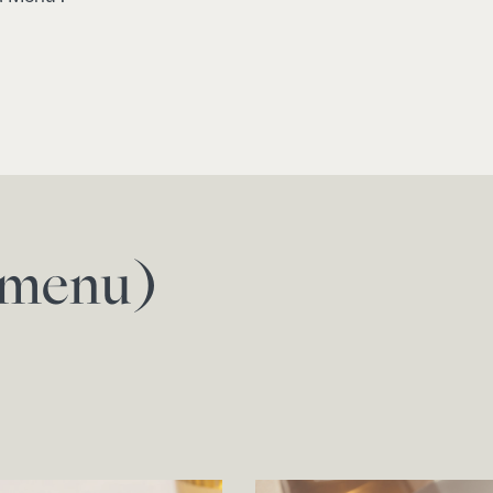
f menu)