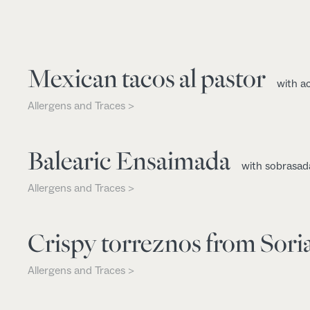
Mexican tacos al pastor
with a
Allergens and Traces >
Balearic Ensaimada
with sobrasad
Allergens and Traces >
Crispy torreznos from Sori
Allergens and Traces >