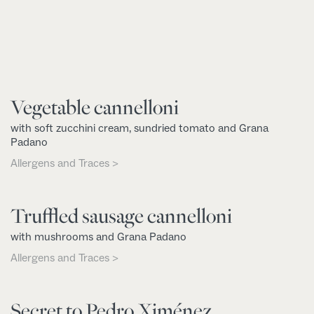
Vegetable cannelloni
with soft zucchini cream, sundried tomato and Grana
Padano
Allergens and Traces >
Truffled sausage cannelloni
with mushrooms and Grana Padano
Allergens and Traces >
Secret to Pedro Ximénez