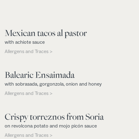
Mexican tacos al pastor
with achiote sauce
Allergens and Traces >
Balearic Ensaimada
with sobrasada, gorgonzola, onion and honey
Allergens and Traces >
Crispy torreznos from Soria
on revolcona potato and mojo picón sauce
Allergens and Traces >