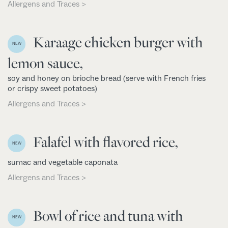
Allergens and Traces >
Karaage chicken burger with
NEW
lemon sauce,
soy and honey on brioche bread (serve with French fries
or crispy sweet potatoes)
Allergens and Traces >
Falafel with flavored rice,
NEW
sumac and vegetable caponata
Allergens and Traces >
Bowl of rice and tuna with
NEW