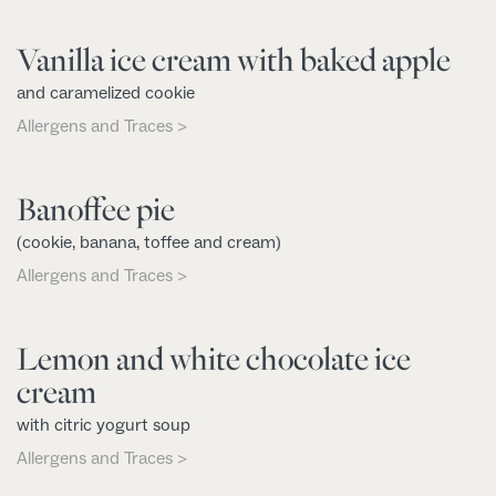
Vanilla ice cream with baked apple
and caramelized cookie
Allergens and Traces >
Banoffee pie
(cookie, banana, toffee and cream)
Allergens and Traces >
Lemon and white chocolate ice
cream
with citric yogurt soup
Allergens and Traces >