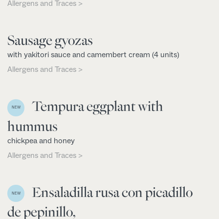
Allergens and Traces >
Sausage gyozas
with yakitori sauce and camembert cream (4 units)
Allergens and Traces >
Tempura eggplant with
NEW
hummus
chickpea and honey
Allergens and Traces >
Ensaladilla rusa con picadillo
NEW
de pepinillo,