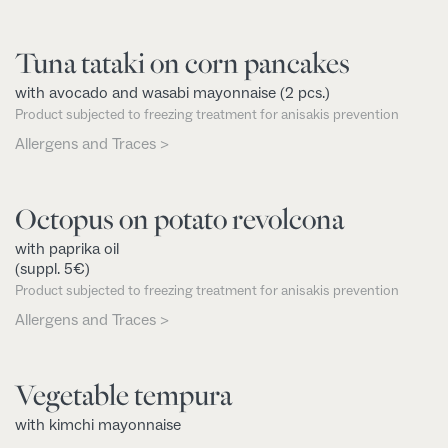
Tuna tataki on corn pancakes
with avocado and wasabi mayonnaise (2 pcs.)
Product subjected to freezing treatment for anisakis prevention
Allergens and Traces >
Octopus on potato revolcona
with paprika oil
(suppl. 5€)
Product subjected to freezing treatment for anisakis prevention
Allergens and Traces >
Vegetable tempura
with kimchi mayonnaise