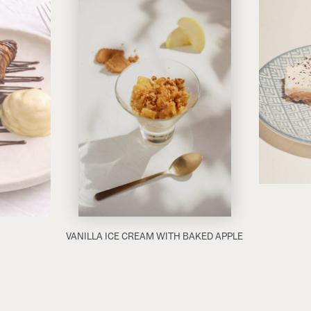
VANILLA ICE CREAM WITH BAKED APPLE