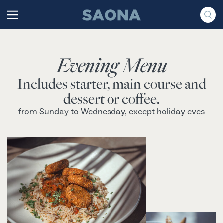
Saltar al contenido
Grupo Saona
Evening Menu
Includes starter, main course and
dessert or coffee.
from Sunday to Wednesday, except holiday eves