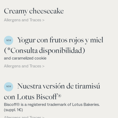
Creamy cheesecake
Allergens and Traces >
Yogur con frutos rojos y miel
NEW
(*Consulta disponibilidad)
and caramelized cookie
Allergens and Traces >
Nuestra versión de tiramisú
NEW
con Lotus Biscoff®
Biscoff® is a registered trademark of Lotus Bakeries.
(suppl. 1€)
Allergens and Traces >