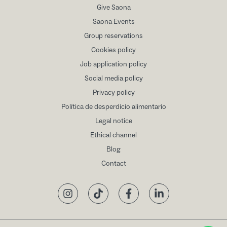
Give Saona
Saona Events
Group reservations
Cookies policy
Job application policy
Social media policy
Privacy policy
Política de desperdicio alimentario
Legal notice
Ethical channel
Blog
Contact
Instagram
TikTok
Facebook
LinkedIn