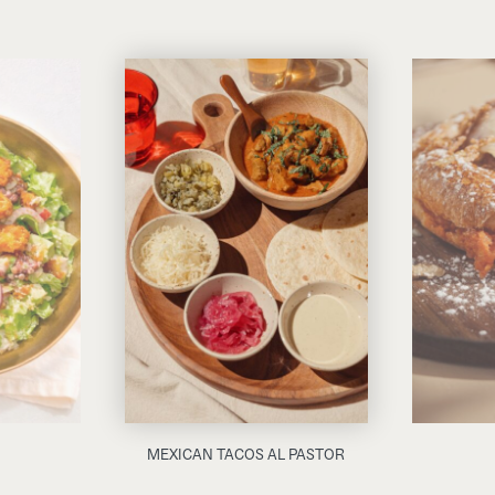
MEXICAN TACOS AL PASTOR