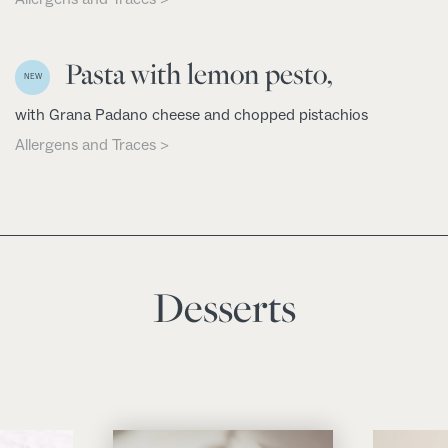
Pasta with lemon pesto,
NEW
with Grana Padano cheese and chopped pistachios
Allergens and Traces >
Desserts