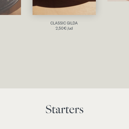
CLASSIC GILDA
2,50
€
/ud
Starters