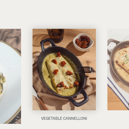
VEGETABLE CANNELLONI