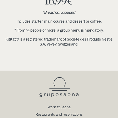
16,99
€
*Bread not included
Includes starter, main course and dessert or coffee.
*From 14 people or more, a group menu is mandatory.
KitKat® is a registered trademark of Societé des Produits Nestlé
S.A. Vevey, Switzerland.
Work at Saona
Restaurants and reservations