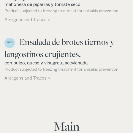
mahonesa de piparras y tomate seco
Product subjected to freezing treatment for anisakis prevention
Allergens and Traces >
Ensalada de brotes tiernos y
NEW
langostinos crujientes,
con pulpo, queso y vinagreta acevichada
Product subjected to freezing treatment for anisakis prevention
Allergens and Traces >
Main