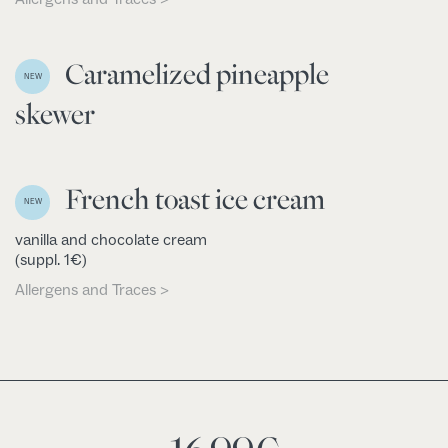
Caramelized pineapple
NEW
skewer
French toast ice cream
NEW
vanilla and chocolate cream
(suppl. 1€)
Allergens and Traces >