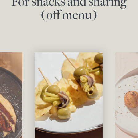
For snacks and sharing
(off menu)