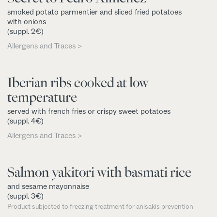
smoked potato parmentier and sliced fried potatoes
with onions
(suppl. 2€)
Allergens and Traces >
Iberian ribs cooked at low
temperature
served with french fries or crispy sweet potatoes
(suppl. 4€)
Allergens and Traces >
Salmon yakitori with basmati rice
and sesame mayonnaise
(suppl. 3€)
Product subjected to freezing treatment for anisakis prevention