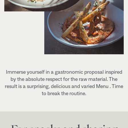
Immerse yourself in a gastronomic proposal inspired
by the absolute respect for the raw material. The
result is a surprising, delicious and varied Menu . Time
to break the routine.