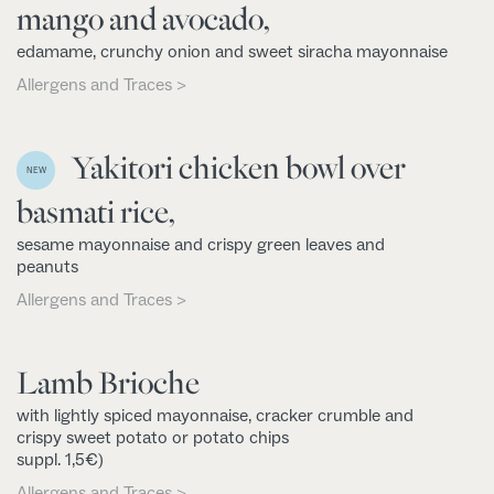
mango and avocado,
edamame, crunchy onion and sweet siracha mayonnaise
Allergens and Traces >
Yakitori chicken bowl over
NEW
basmati rice,
sesame mayonnaise and crispy green leaves and
peanuts
Allergens and Traces >
Lamb Brioche
with lightly spiced mayonnaise, cracker crumble and
crispy sweet potato or potato chips
suppl. 1,5€)
Allergens and Traces >