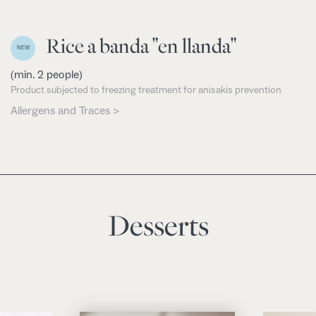
Rice a banda "en llanda"
NEW
(min. 2 people)
Product subjected to freezing treatment for anisakis prevention
Allergens and Traces >
Desserts