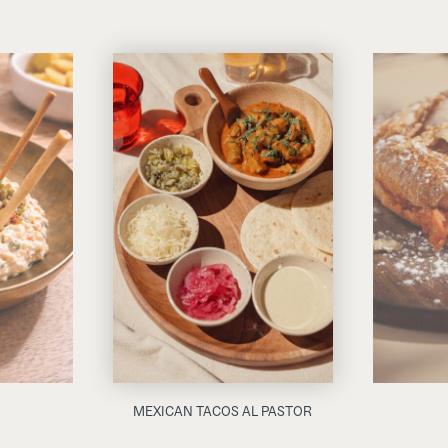
MEXICAN TACOS AL PASTOR