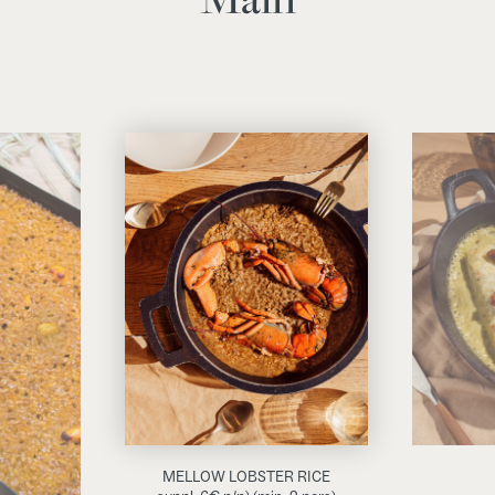
MELLOW LOBSTER RICE