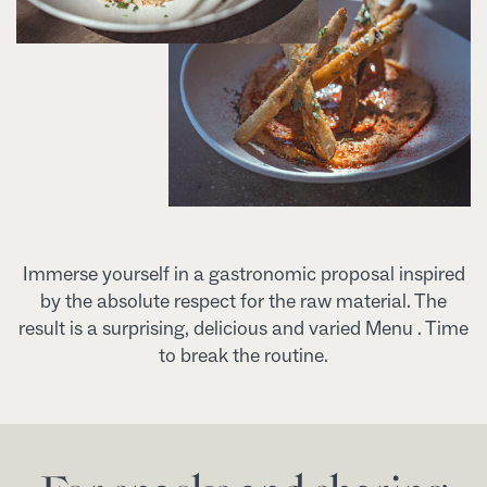
Immerse yourself in a gastronomic proposal inspired
by the absolute respect for the raw material. The
result is a surprising, delicious and varied Menu . Time
to break the routine.