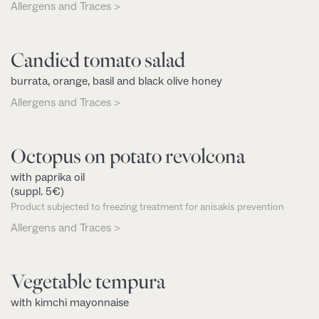
Allergens and Traces >
Candied tomato salad
burrata, orange, basil and black olive honey
Allergens and Traces >
Octopus on potato revolcona
with paprika oil
(suppl. 5€)
Product subjected to freezing treatment for anisakis prevention
Allergens and Traces >
Vegetable tempura
with kimchi mayonnaise