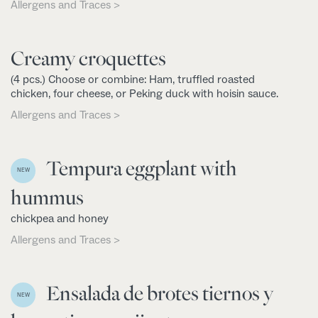
Allergens and Traces >
Creamy croquettes
(4 pcs.) Choose or combine: Ham, truffled roasted
chicken, four cheese, or Peking duck with hoisin sauce.
Allergens and Traces >
Tempura eggplant with
NEW
hummus
chickpea and honey
Allergens and Traces >
Ensalada de brotes tiernos y
NEW