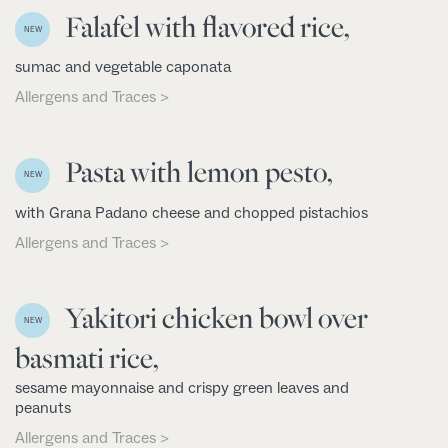
Falafel with flavored rice,
NEW
sumac and vegetable caponata
Allergens and Traces >
Pasta with lemon pesto,
NEW
with Grana Padano cheese and chopped pistachios
Allergens and Traces >
Yakitori chicken bowl over
NEW
basmati rice,
sesame mayonnaise and crispy green leaves and
peanuts
Allergens and Traces >