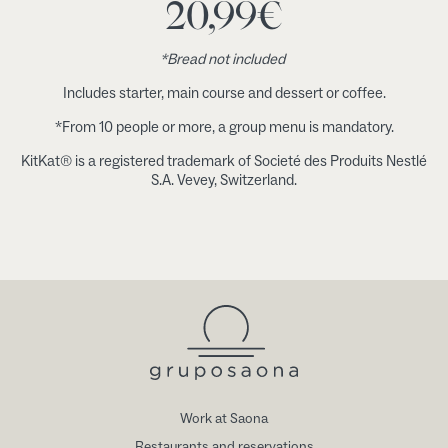
20,99
€
*Bread not included
Includes starter, main course and dessert or coffee.
*From 10 people or more, a group menu is mandatory.
KitKat® is a registered trademark of Societé des Produits Nestlé
S.A. Vevey, Switzerland.
Work at Saona
Restaurants and reservations