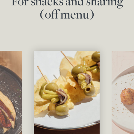
For snacks and sharing
(off menu)