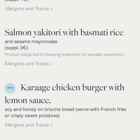
Allergens and Traces >
Salmon yakitori with basmati rice
and sesame mayonnaise
(suppl. 3€)
Product subjected to freezing treatment for anisakis prevention
Allergens and Traces >
Karaage chicken burger with
NEW
lemon sauce,
soy and honey on brioche bread (serve with French fries
or crispy sweet potatoes)
Allergens and Traces >