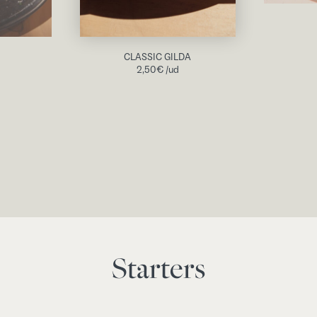
CLASSIC GILDA
2,50
€
/ud
Starters