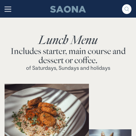
Saltar al contenido
Grupo Saona
Lunch Menu
Includes starter, main course and
dessert or coffee.
of Saturdays, Sundays and holidays