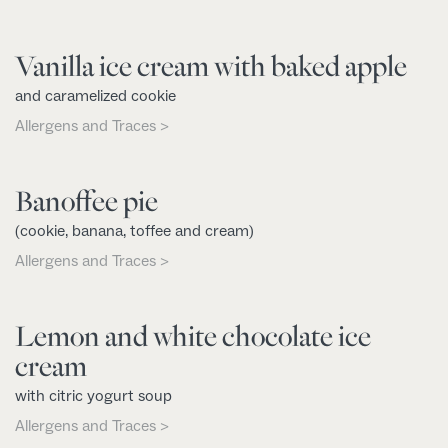
Vanilla ice cream with baked apple
and caramelized cookie
Allergens and Traces >
Banoffee pie
(cookie, banana, toffee and cream)
Allergens and Traces >
Lemon and white chocolate ice
cream
with citric yogurt soup
Allergens and Traces >