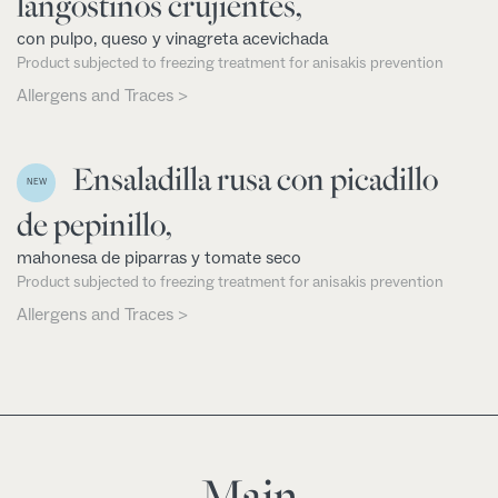
langostinos crujientes,
con pulpo, queso y vinagreta acevichada
Product subjected to freezing treatment for anisakis prevention
Allergens and Traces >
Ensaladilla rusa con picadillo
NEW
de pepinillo,
mahonesa de piparras y tomate seco
Product subjected to freezing treatment for anisakis prevention
Allergens and Traces >
Main