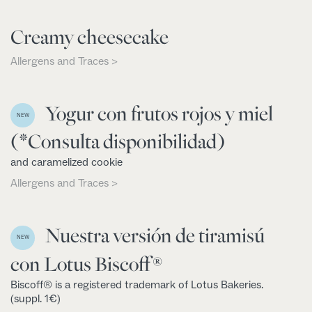
Creamy cheesecake
Allergens and Traces >
Yogur con frutos rojos y miel
NEW
(*Consulta disponibilidad)
and caramelized cookie
Allergens and Traces >
Nuestra versión de tiramisú
NEW
con Lotus Biscoff®
Biscoff® is a registered trademark of Lotus Bakeries.
(suppl. 1€)