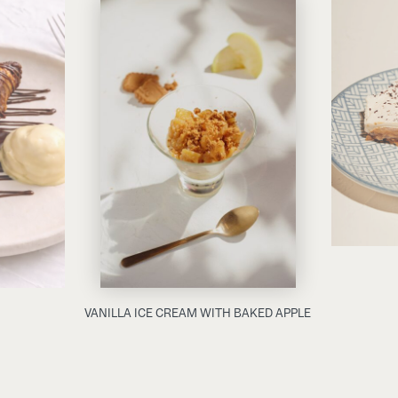
VANILLA ICE CREAM WITH BAKED APPLE