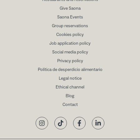
Give Saona
Saona Events
Group reservations
Cookies policy
Job application policy
Social media policy
Privacy policy
Política de desperdicio alimentario
Legal notice
Ethical channel
Blog
Contact
Instagram
TikTok
Facebook
LinkedIn