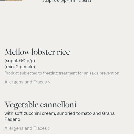
suppl. 6€ p/p)
(min. 2 pers)
Mellow lobster rice
(suppl. 6€ p/p)
(min. 2 people)
Product subjected to freezing treatment for anisakis prevention
Allergens and Traces >
Vegetable cannelloni
with soft zucchini cream, sundried tomato and Grana
Padano
Allergens and Traces >