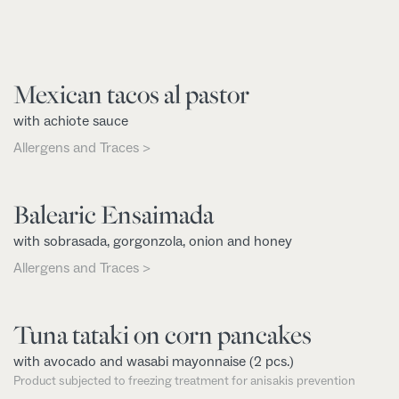
Mexican tacos al pastor
with achiote sauce
Allergens and Traces >
Balearic Ensaimada
with sobrasada, gorgonzola, onion and honey
Allergens and Traces >
Tuna tataki on corn pancakes
with avocado and wasabi mayonnaise (2 pcs.)
Product subjected to freezing treatment for anisakis prevention