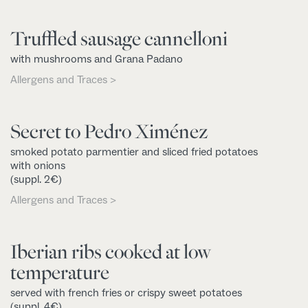
Truffled sausage cannelloni
with mushrooms and Grana Padano
Allergens and Traces >
Secret to Pedro Ximénez
smoked potato parmentier and sliced fried potatoes
with onions
(suppl. 2€)
Allergens and Traces >
Iberian ribs cooked at low
temperature
served with french fries or crispy sweet potatoes
(suppl. 4€)