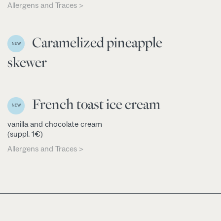
Allergens and Traces >
Caramelized pineapple
NEW
skewer
French toast ice cream
NEW
vanilla and chocolate cream
(suppl. 1€)
Allergens and Traces >