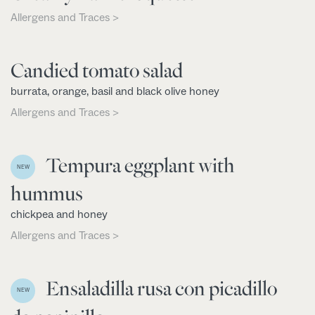
Allergens and Traces >
Candied tomato salad
burrata, orange, basil and black olive honey
Allergens and Traces >
Tempura eggplant with
NEW
hummus
chickpea and honey
Allergens and Traces >
Ensaladilla rusa con picadillo
NEW