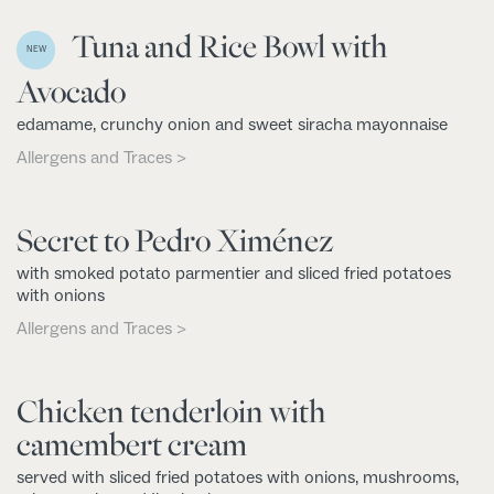
Tuna and Rice Bowl with
NEW
Avocado
edamame, crunchy onion and sweet siracha mayonnaise
Allergens and Traces >
Secret to Pedro Ximénez
with smoked potato parmentier and sliced fried potatoes
with onions
Allergens and Traces >
Chicken tenderloin with
camembert cream
served with sliced fried potatoes with onions, mushrooms,