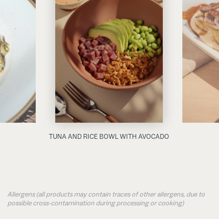
TUNA AND RICE BOWL WITH AVOCADO
Allergens (all products may contain traces of other allergens, due to
possible cross-contamination during processing or cooking)