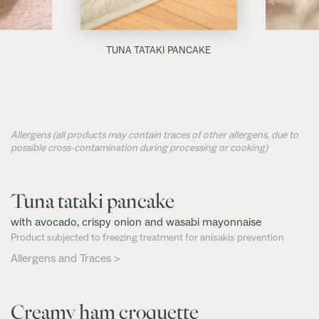
TUNA TATAKI PANCAKE
Allergens (all products may contain traces of other allergens, due to
possible cross-contamination during processing or cooking)
Tuna tataki pancake
with avocado, crispy onion and wasabi mayonnaise
Product subjected to freezing treatment for anisakis prevention
Allergens and Traces >
Creamy ham croquette