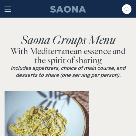
Saltar al contenido
Grupo Saona
Saona Groups Menu
With Mediterranean essence and
the spirit of sharing
Includes appetizers, choice of main course, and
desserts to share (one serving per person).