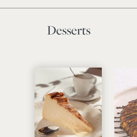
Desserts