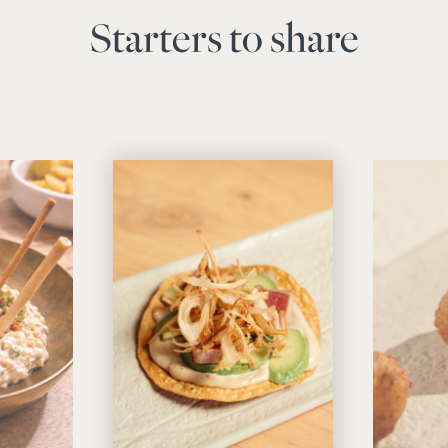
Starters to share