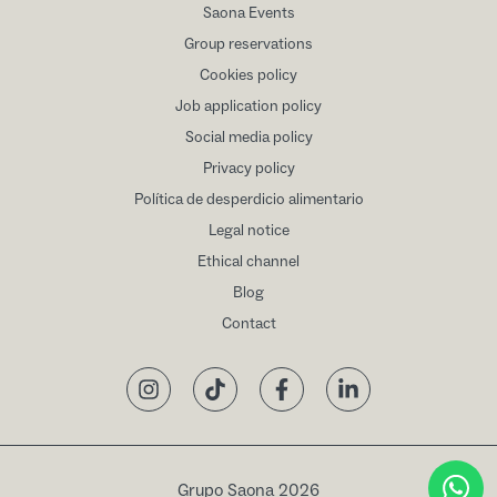
Saona Events
Group reservations
Cookies policy
Job application policy
Social media policy
Privacy policy
Política de desperdicio alimentario
Legal notice
Ethical channel
Blog
Contact
Instagram
TikTok
Facebook
LinkedIn
Grupo Saona 2026