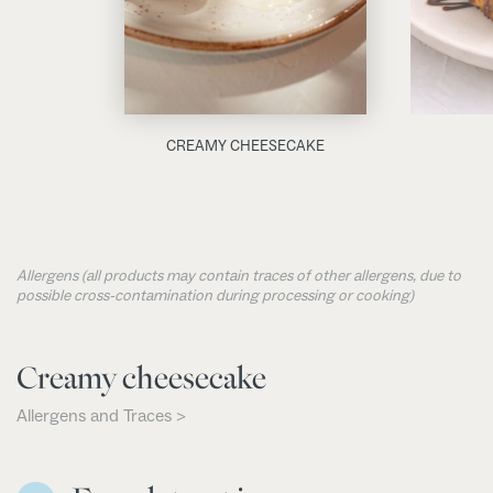
CREAMY CHEESECAKE
Allergens (all products may contain traces of other allergens, due to
possible cross-contamination during processing or cooking)
Creamy cheesecake
Allergens and Traces >