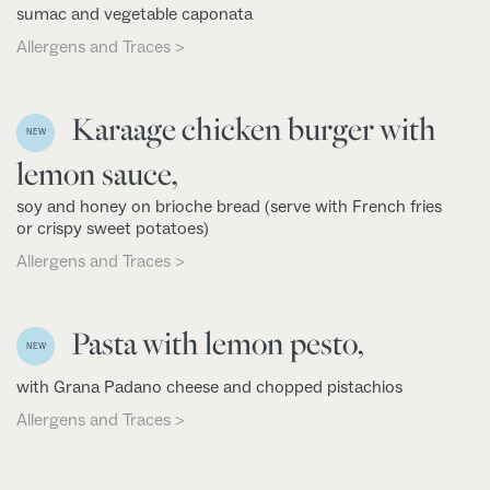
sumac and vegetable caponata
Allergens and Traces >
Karaage chicken burger with
NEW
lemon sauce,
soy and honey on brioche bread (serve with French fries
or crispy sweet potatoes)
Allergens and Traces >
Pasta with lemon pesto,
NEW
with Grana Padano cheese and chopped pistachios
Allergens and Traces >