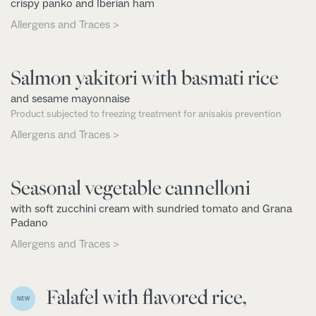
crispy panko and Iberian ham
Allergens and Traces >
Salmon yakitori with basmati rice
and sesame mayonnaise
Product subjected to freezing treatment for anisakis prevention
Allergens and Traces >
Seasonal vegetable cannelloni
with soft zucchini cream with sundried tomato and Grana
Padano
Allergens and Traces >
Falafel with flavored rice,
NEW