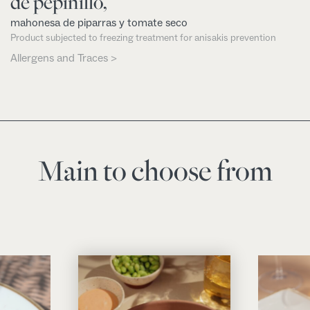
de pepinillo,
mahonesa de piparras y tomate seco
Product subjected to freezing treatment for anisakis prevention
Allergens and Traces >
Main to choose from