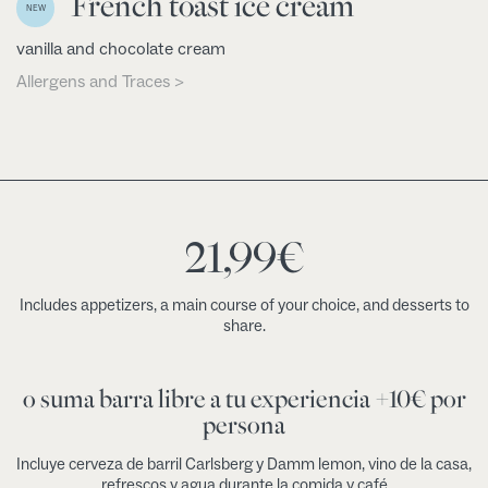
French toast ice cream
NEW
vanilla and chocolate cream
Allergens and Traces >
21,99
€
Includes appetizers, a main course of your choice, and desserts to
share.
o suma barra libre a tu experiencia +10€ por
persona
Incluye cerveza de barril Carlsberg y Damm lemon, vino de la casa,
refrescos y agua durante la comida y café