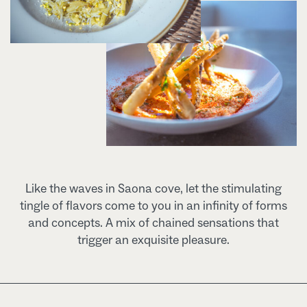
Like the waves in Saona cove, let the stimulating
tingle of flavors come to you in an infinity of forms
and concepts. A mix of chained sensations that
trigger an exquisite pleasure.