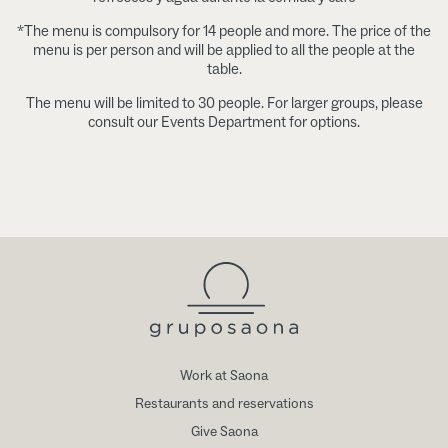
*The menu is compulsory for 14 people and more. The price of the
menu is per person and will be applied to all the people at the
table.
The menu will be limited to 30 people. For larger groups, please
consult our Events Department for options.
Work at Saona
Restaurants and reservations
Give Saona