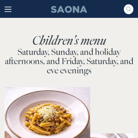
Saltar al contenido
Grupo Saona
Children's menu
Saturday, Sunday, and holiday
afternoons, and Friday, Saturday, and
eve evenings