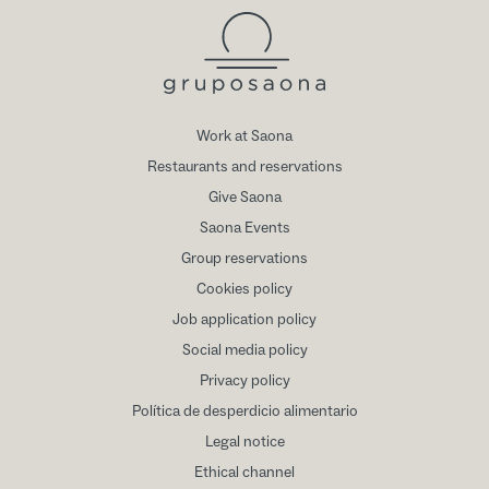
Work at Saona
Restaurants and reservations
Give Saona
Saona Events
Group reservations
Cookies policy
Job application policy
Social media policy
Privacy policy
Política de desperdicio alimentario
Legal notice
Ethical channel