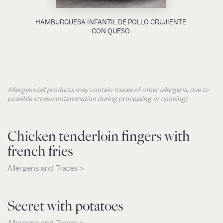
HAMBURGUESA INFANTIL DE POLLO CRUJIENTE
CON QUESO
Allergens (all products may contain traces of other allergens, due to
possible cross-contamination during processing or cooking)
Chicken tenderloin fingers with
french fries
Allergens and Traces >
Secret with potatoes
Allergens and Traces >