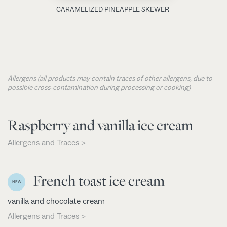
CARAMELIZED PINEAPPLE SKEWER
Allergens (all products may contain traces of other allergens, due to
possible cross-contamination during processing or cooking)
Raspberry and vanilla ice cream
Allergens and Traces >
French toast ice cream
NEW
vanilla and chocolate cream
Allergens and Traces >