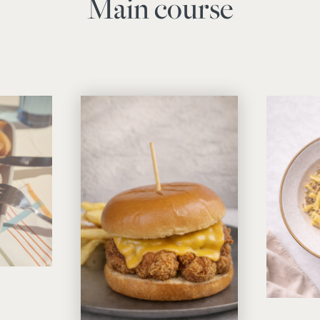
Main course