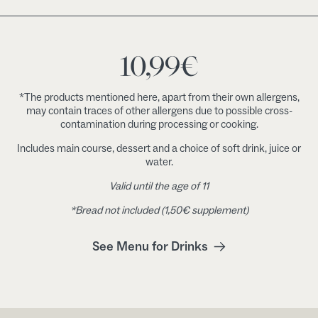
10,99
€
*The products mentioned here, apart from their own allergens,
may contain traces of other allergens due to possible cross-
contamination during processing or cooking.
Includes main course, dessert and a choice of soft drink, juice or
water.
Valid until the age of 11
*Bread not included (1,50€ supplement)
See Menu for Drinks