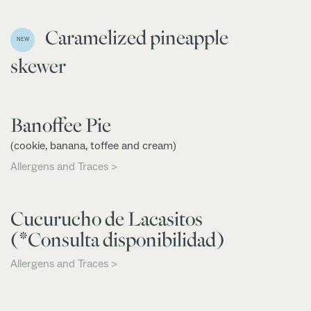
Caramelized pineapple
NEW
skewer
Banoffee Pie
(cookie, banana, toffee and cream)
Allergens and Traces >
Cucurucho de Lacasitos
(*Consulta disponibilidad)
Allergens and Traces >