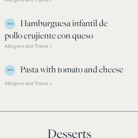
Hamburguesa infantil de
NEW
pollo crujiente con queso
Allergens and Traces >
Pasta with tomato and cheese
NEW
Allergens and Traces >
Desserts