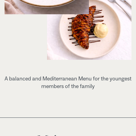
A balanced and Mediterranean Menu for the youngest
members of the family