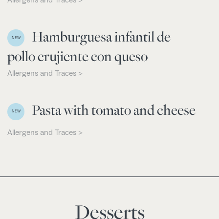
Hamburguesa infantil de
NEW
pollo crujiente con queso
Allergens and Traces >
Pasta with tomato and cheese
NEW
Allergens and Traces >
Desserts