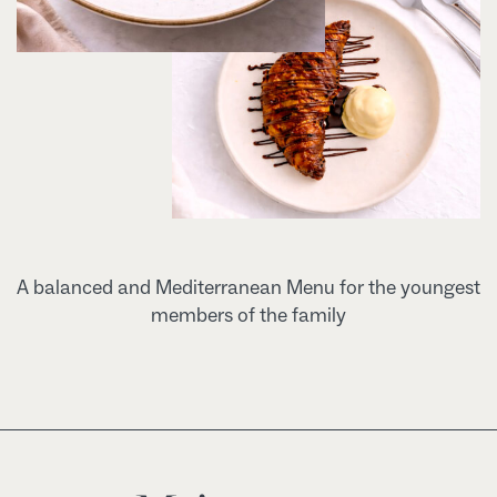
A balanced and Mediterranean Menu for the youngest
members of the family