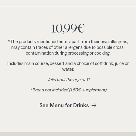
10,99
€
*The products mentioned here, apart from their own allergens,
may contain traces of other allergens due to possible cross-
contamination during processing or cooking.
Includes main course, dessert and a choice of soft drink, juice or
water.
Valid until the age of 11
*Bread not included (1,50€ supplement)
See Menu for Drinks