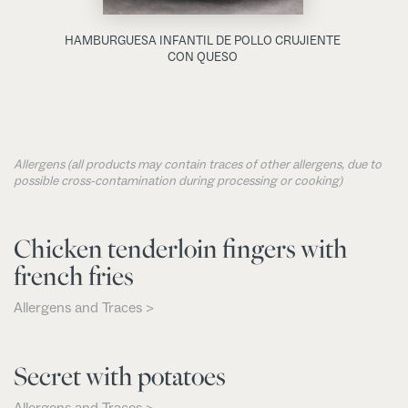
HAMBURGUESA INFANTIL DE POLLO CRUJIENTE
CON QUESO
Allergens (all products may contain traces of other allergens, due to
possible cross-contamination during processing or cooking)
Chicken tenderloin fingers with
french fries
Allergens and Traces >
Secret with potatoes
Allergens and Traces >