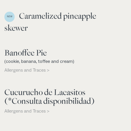
Caramelized pineapple
NEW
skewer
Banoffee Pie
(cookie, banana, toffee and cream)
Allergens and Traces >
Cucurucho de Lacasitos
(*Consulta disponibilidad)
Allergens and Traces >