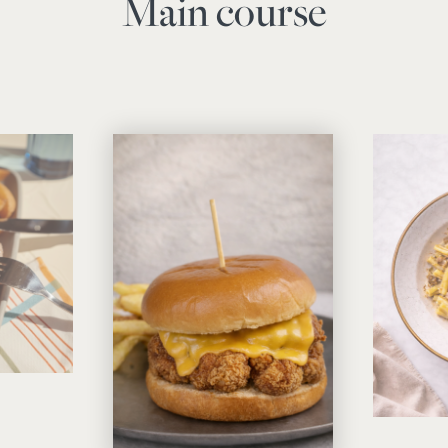
Main course