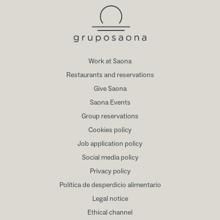
Work at Saona
Restaurants and reservations
Give Saona
Saona Events
Group reservations
Cookies policy
Job application policy
Social media policy
Privacy policy
Política de desperdicio alimentario
Legal notice
Ethical channel