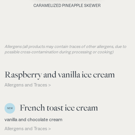
CARAMELIZED PINEAPPLE SKEWER
Allergens (all products may contain traces of other allergens, due to
possible cross-contamination during processing or cooking)
Raspberry and vanilla ice cream
Allergens and Traces >
French toast ice cream
NEW
vanilla and chocolate cream
Allergens and Traces >