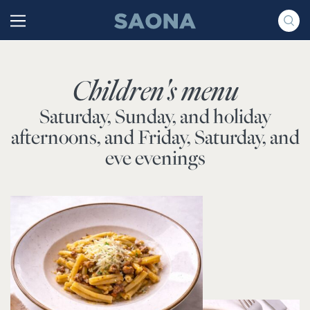
Saltar al contenido
Grupo Saona
Children's menu
Saturday, Sunday, and holiday
afternoons, and Friday, Saturday, and
eve evenings