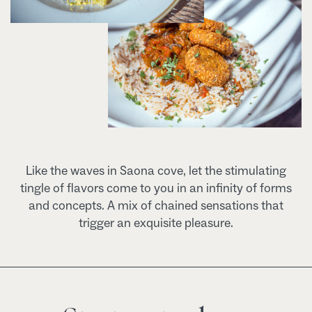
Like the waves in Saona cove, let the stimulating
tingle of flavors come to you in an infinity of forms
and concepts. A mix of chained sensations that
trigger an exquisite pleasure.