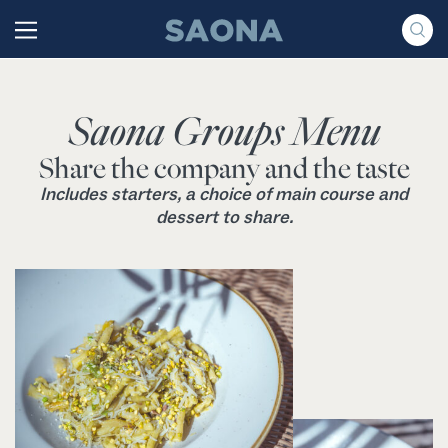
Saltar al contenido
Grupo Saona
Saona Groups Menu
Share the company and the taste
Includes starters, a choice of main course and
dessert to share.