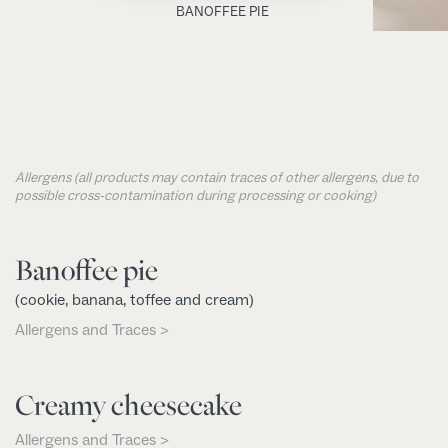
BANOFFEE PIE
Allergens (all products may contain traces of other allergens, due to
possible cross-contamination during processing or cooking)
Banoffee pie
(cookie, banana, toffee and cream)
Allergens and Traces >
Creamy cheesecake
Allergens and Traces >