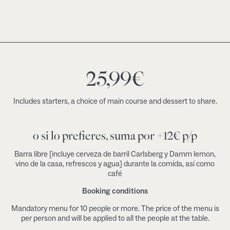
25,99
€
Includes starters, a choice of main course and dessert to share.
o si lo prefieres, suma por +12€ p/p
Barra libre [incluye cerveza de barril Carlsberg y Damm lemon,
vino de la casa, refrescos y agua] durante la comida, así como
café
Booking conditions
Mandatory menu for 10 people or more. The price of the menu is
per person and will be applied to all the people at the table.