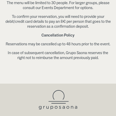
The menu will be limited to 30 people. For larger groups, please
consult our Events Department for options.
To confirm your reservation, you will need to provide your
debit/credit card details to pay an 8€ per person that goes to the
reservation as a confirmation deposit.
Cancellation Policy
Reservations may be cancelled up to 48 hours prior to the event.
In case of subsequent cancellation, Grupo Saona reserves the
right not to reimburse the amount previously paid.