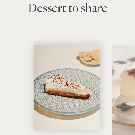
Dessert to share