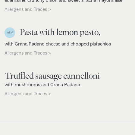
edamame, crunchy onion and sweet siracha mayonnaise
Allergens and Traces >
Pasta with lemon pesto,
NEW
with Grana Padano cheese and chopped pistachios
Allergens and Traces >
Truffled sausage cannelloni
with mushrooms and Grana Padano
Allergens and Traces >