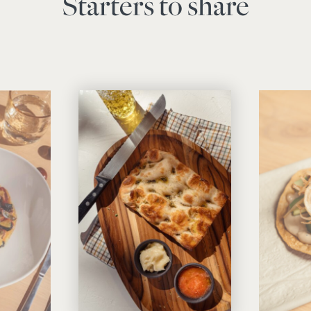
Starters to share