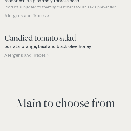
mahonesa de piparras y tomate seco
Product subjected to freezing treatment for anisakis prevention
Allergens and Traces >
Candied tomato salad
burrata, orange, basil and black olive honey
Allergens and Traces >
Main to choose from