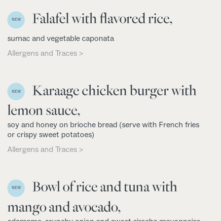
Falafel with flavored rice,
NEW
sumac and vegetable caponata
Allergens and Traces >
Karaage chicken burger with
NEW
lemon sauce,
soy and honey on brioche bread (serve with French fries
or crispy sweet potatoes)
Allergens and Traces >
Bowl of rice and tuna with
NEW
mango and avocado,