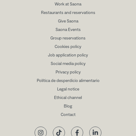
Work at Saona
Restaurants and reservations
Give Saona
Saona Events
Group reservations
Cookies policy
Job application policy
Social media policy
Privacy policy
Política de desperdicio alimentario
Legal notice
Ethical channel
Blog
Contact
Instagram
TikTok
Facebook
LinkedIn