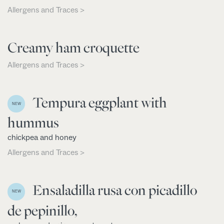
Allergens and Traces >
Creamy ham croquette
Allergens and Traces >
Tempura eggplant with
NEW
hummus
chickpea and honey
Allergens and Traces >
Ensaladilla rusa con picadillo
NEW
de pepinillo,