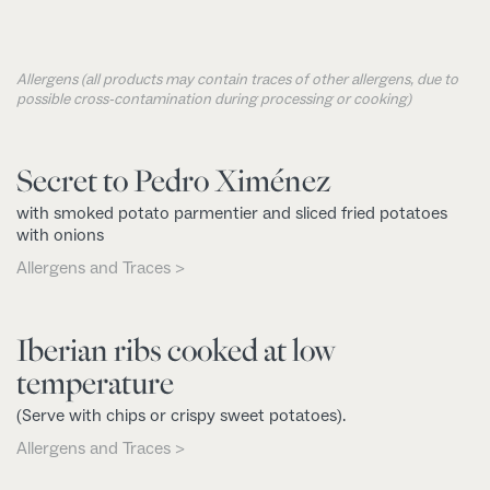
Allergens (all products may contain traces of other allergens, due to
possible cross-contamination during processing or cooking)
Secret to Pedro Ximénez
with smoked potato parmentier and sliced fried potatoes
with onions
Allergens and Traces >
Iberian ribs cooked at low
temperature
(Serve with chips or crispy sweet potatoes).
Allergens and Traces >