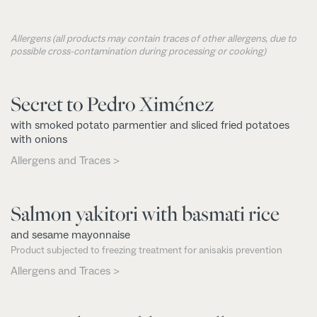
Allergens (all products may contain traces of other allergens, due to
possible cross-contamination during processing or cooking)
Secret to Pedro Ximénez
with smoked potato parmentier and sliced fried potatoes
with onions
Allergens and Traces >
Salmon yakitori with basmati rice
and sesame mayonnaise
Product subjected to freezing treatment for anisakis prevention
Allergens and Traces >