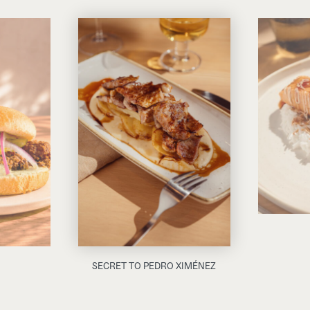
SECRET TO PEDRO XIMÉNEZ