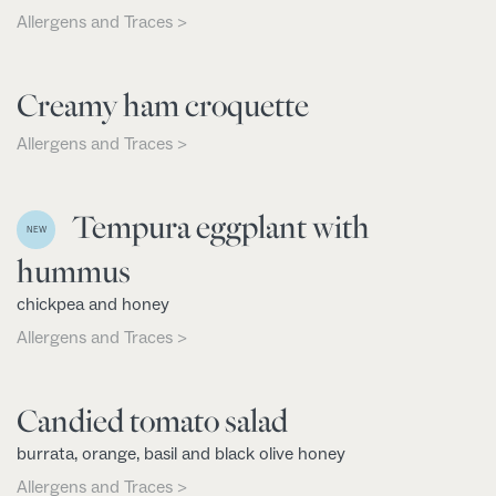
Allergens and Traces >
Creamy ham croquette
Allergens and Traces >
Tempura eggplant with
NEW
hummus
chickpea and honey
Allergens and Traces >
Candied tomato salad
burrata, orange, basil and black olive honey
Allergens and Traces >