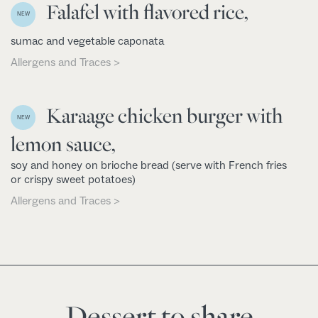
Falafel with flavored rice,
NEW
sumac and vegetable caponata
Allergens and Traces >
Karaage chicken burger with
NEW
lemon sauce,
soy and honey on brioche bread (serve with French fries
or crispy sweet potatoes)
Allergens and Traces >
Dessert to share