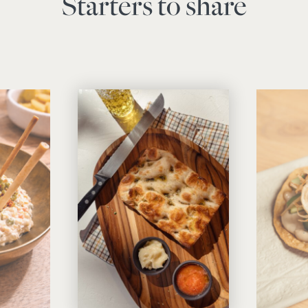
Starters to share