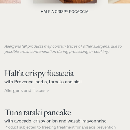
HALF A CRISPY FOCACCIA
Allergens (all products may contain traces of other allergens, due to
possible cross-contamination during processing or cooking)
Half a crispy focaccia
with Provençal herbs, tomato and aioli
Allergens and Traces >
Tuna tataki pancake
with avocado, crispy onion and wasabi mayonnaise
Product subjected to freezing treatment for anisakis prevention