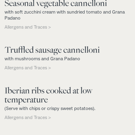
Seasonal vegetable cannelloni
with soft zucchini cream with sundried tomato and Grana
Padano
Allergens and Traces >
Truffled sausage cannelloni
with mushrooms and Grana Padano
Allergens and Traces >
Iberian ribs cooked at low
temperature
(Serve with chips or crispy sweet potatoes).
Allergens and Traces >