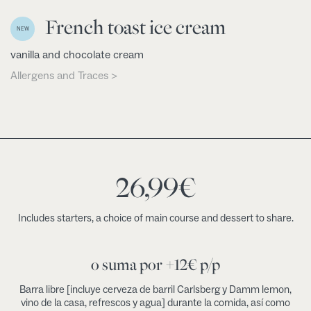
French toast ice cream
NEW
vanilla and chocolate cream
Allergens and Traces >
26,99
€
Includes starters, a choice of main course and dessert to share.
o suma por +12€ p/p
Barra libre [incluye cerveza de barril Carlsberg y Damm lemon,
vino de la casa, refrescos y agua] durante la comida, así como