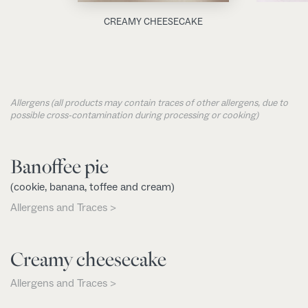
CREAMY CHEESECAKE
Allergens (all products may contain traces of other allergens, due to
possible cross-contamination during processing or cooking)
Banoffee pie
(cookie, banana, toffee and cream)
Allergens and Traces >
Creamy cheesecake
Allergens and Traces >