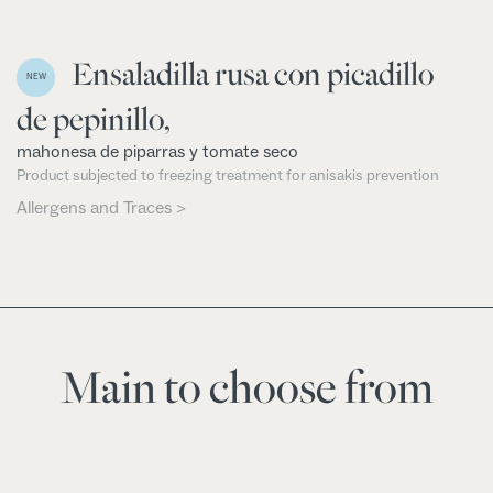
Ensaladilla rusa con picadillo
NEW
de pepinillo,
mahonesa de piparras y tomate seco
Product subjected to freezing treatment for anisakis prevention
Allergens and Traces >
Main to choose from