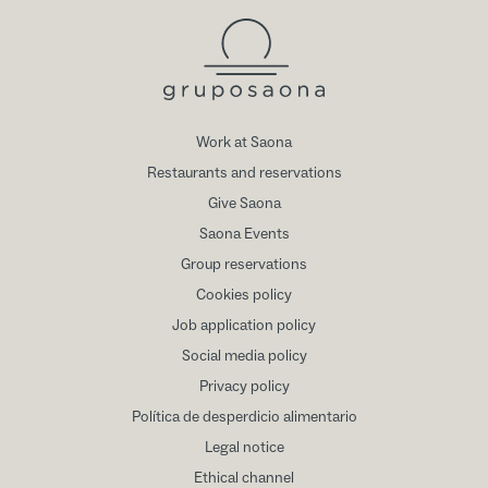
Work at Saona
Restaurants and reservations
Give Saona
Saona Events
Group reservations
Cookies policy
Job application policy
Social media policy
Privacy policy
Política de desperdicio alimentario
Legal notice
Ethical channel