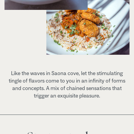
Like the waves in Saona cove, let the stimulating
tingle of flavors come to you in an infinity of forms
and concepts. A mix of chained sensations that
trigger an exquisite pleasure.