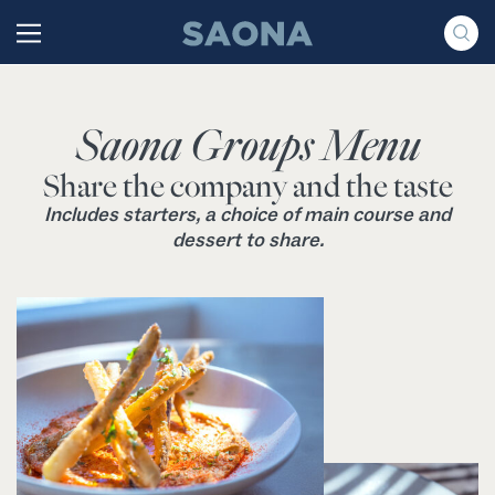
Saltar al contenido
Grupo Saona
Saona Groups Menu
Share the company and the taste
Includes starters, a choice of main course and
dessert to share.