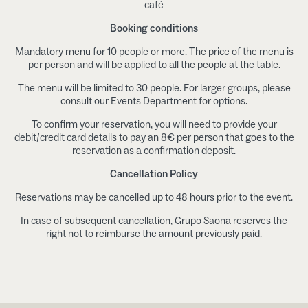
café
Booking conditions
Mandatory menu for 10 people or more. The price of the menu is
per person and will be applied to all the people at the table.
The menu will be limited to 30 people. For larger groups, please
consult our Events Department for options.
To confirm your reservation, you will need to provide your
debit/credit card details to pay an 8€ per person that goes to the
reservation as a confirmation deposit.
Cancellation Policy
Reservations may be cancelled up to 48 hours prior to the event.
In case of subsequent cancellation, Grupo Saona reserves the
right not to reimburse the amount previously paid.