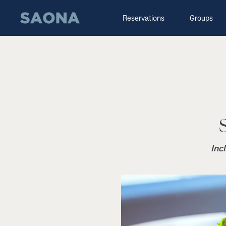
Saltar al contenido
Grupo Saona
Reservations
Groups
Inc