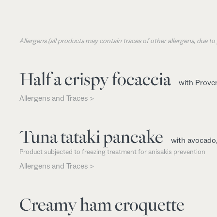
Allergens (all products may contain traces of other allergens, due t
Half a crispy focaccia
with Proven
Allergens and Traces >
Tuna tataki pancake
with avocado
Product subjected to freezing treatment for anisakis prevention
Allergens and Traces >
Creamy ham croquette