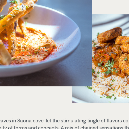
waves in Saona cove, let the stimulating tingle of flavors c
inity of forms and concepts. A mix of chained sensations th