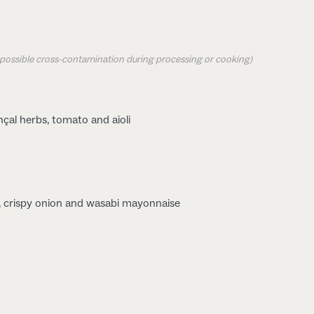
o possible cross-contamination during processing or cooking)
çal herbs, tomato and aioli
, crispy onion and wasabi mayonnaise