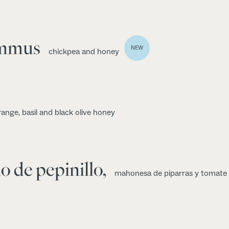
ummus
NEW
chickpea and honey
range, basil and black olive honey
o de pepinillo,
mahonesa de piparras y tomate