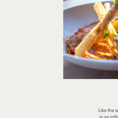
Like the 
in an inf