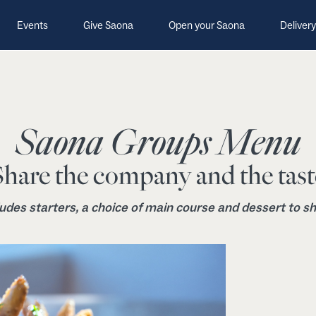
Events
Give Saona
Open your Saona
Delivery
Saona Groups Menu
Share the company and the tast
ludes starters, a choice of main course and dessert to sh