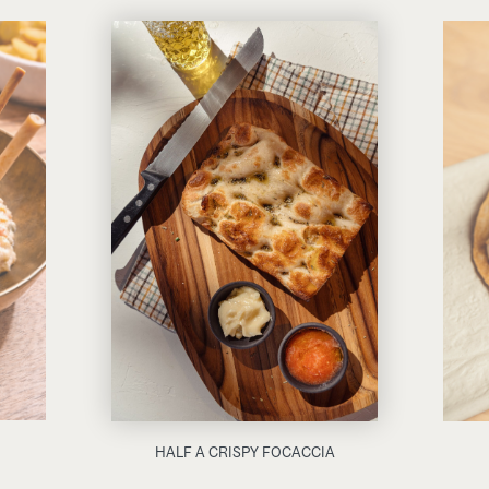
HALF A CRISPY FOCACCIA