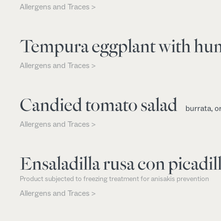
Allergens and Traces >
Tempura eggplant with h
Allergens and Traces >
Candied tomato salad
burrata, o
Allergens and Traces >
Ensaladilla rusa con picadill
Product subjected to freezing treatment for anisakis prevention
Allergens and Traces >