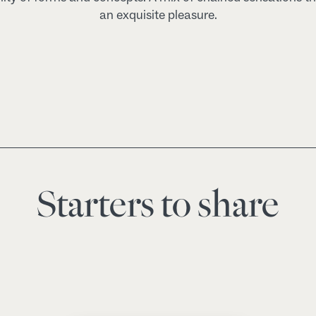
an exquisite pleasure.
Starters to share