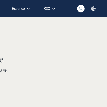
Essence
RSC
e
are.