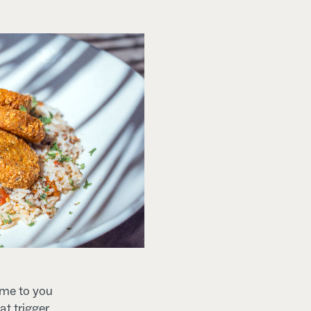
ome to you
at trigger