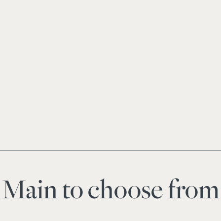
Main to choose from