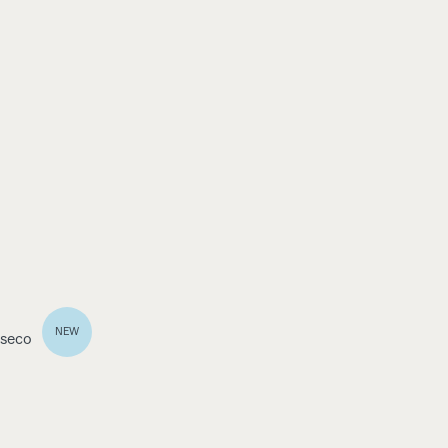
NEW
 seco