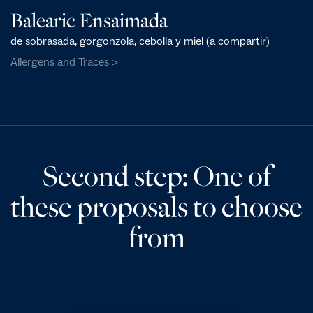
Balearic Ensaimada
de sobrasada, gorgonzola, cebolla y miel (a compartir)
Allergens and Traces >
Second step: One of
these proposals to choose
from