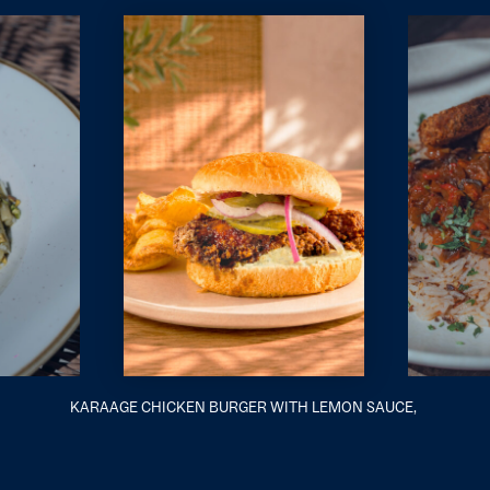
KARAAGE CHICKEN BURGER WITH LEMON SAUCE,