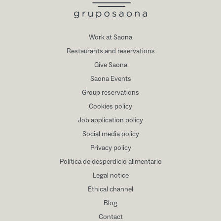
Work at Saona
Restaurants and reservations
Give Saona
Saona Events
Group reservations
Cookies policy
Job application policy
Social media policy
Privacy policy
Política de desperdicio alimentario
Legal notice
Ethical channel
Blog
Contact