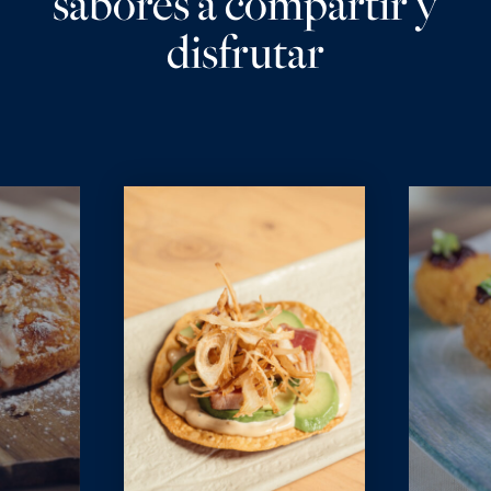
sabores a compartir y
disfrutar