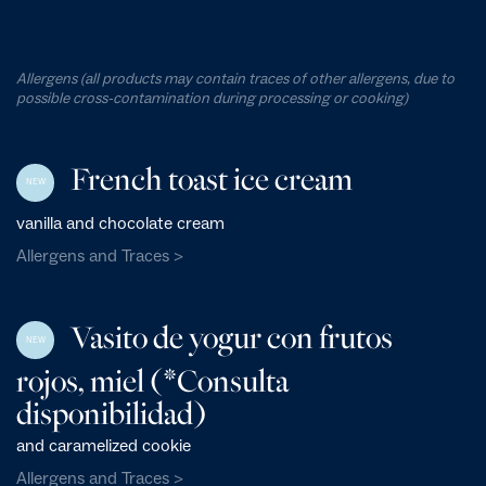
Allergens (all products may contain traces of other allergens, due to
possible cross-contamination during processing or cooking)
French toast ice cream
NEW
vanilla and chocolate cream
Allergens and Traces >
Vasito de yogur con frutos
NEW
rojos, miel (*Consulta
disponibilidad)
and caramelized cookie
Allergens and Traces >