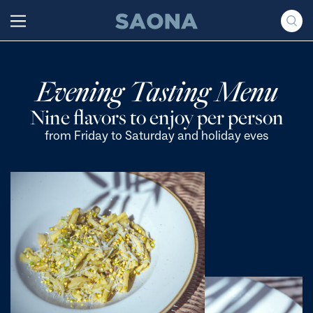
Saltar al contenido
Grupo Saona
Evening Tasting Menu
Nine flavors to enjoy per person
from Friday to Saturday and holiday eves