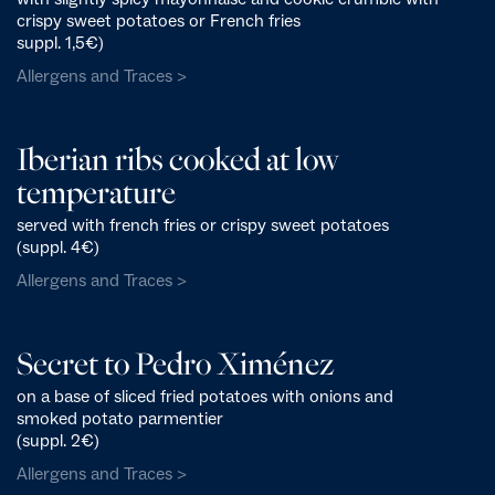
crispy sweet potatoes or French fries
suppl. 1,5€)
Allergens and Traces >
Iberian ribs cooked at low
temperature
served with french fries or crispy sweet potatoes
(suppl. 4€)
Allergens and Traces >
Secret to Pedro Ximénez
on a base of sliced fried potatoes with onions and
smoked potato parmentier
(suppl. 2€)
Allergens and Traces >