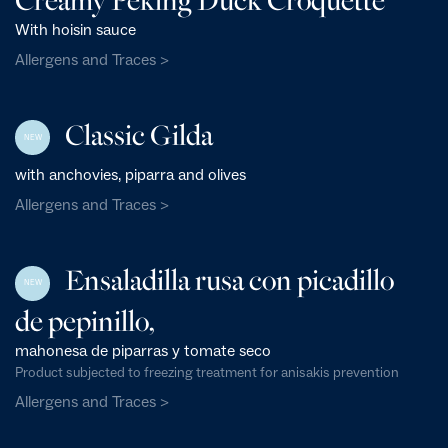
With hoisin sauce
Allergens and Traces >
Classic Gilda
NEW
with anchovies, piparra and olives
Allergens and Traces >
Ensaladilla rusa con picadillo
NEW
de pepinillo,
mahonesa de piparras y tomate seco
Product subjected to freezing treatment for anisakis prevention
Allergens and Traces >