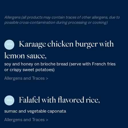
Allergens (all products may contain traces of other allergens, due to
possible cross-contamination during processing or cooking)
Karaage chicken burger with
NEW
lemon sauce,
soy and honey on brioche bread (serve with French fries
or crispy sweet potatoes)
Allergens and Traces >
Falafel with flavored rice,
NEW
sumac and vegetable caponata
Allergens and Traces >