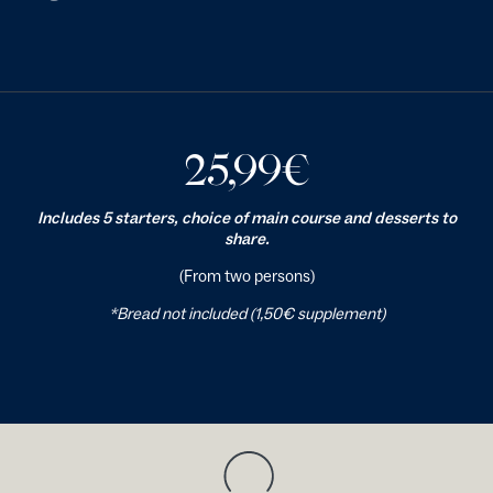
25,99
€
Includes 5 starters, choice of main course and desserts to
share.
(From two persons)
*Bread not included (1,50€ supplement)