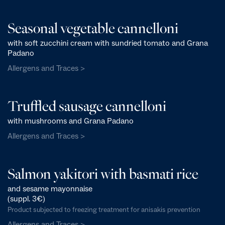
Seasonal vegetable cannelloni
with soft zucchini cream with sundried tomato and Grana
Padano
Allergens and Traces >
Truffled sausage cannelloni
with mushrooms and Grana Padano
Allergens and Traces >
Salmon yakitori with basmati rice
and sesame mayonnaise
(suppl. 3€)
Product subjected to freezing treatment for anisakis prevention
Allergens and Traces >