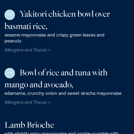
Yakitori chicken bowl over
NEW
basmati rice,
sesame mayonnaise and crispy green leaves and
peanuts
Allergens and Traces >
Bowl of rice and tuna with
NEW
mango and avocado,
edamame, crunchy onion and sweet siracha mayonnaise
Allergens and Traces >
Lamb Brioche
with slightly spicy mayonnaise and cookie crumble with