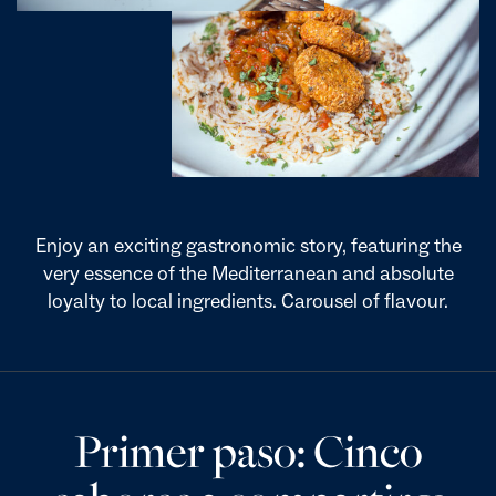
Enjoy an exciting gastronomic story, featuring the
very essence of the Mediterranean and absolute
loyalty to local ingredients. Carousel of flavour.
Primer paso: Cinco