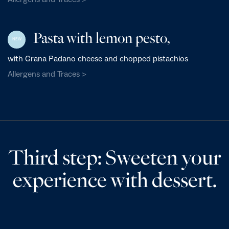
Pasta with lemon pesto,
NEW
with Grana Padano cheese and chopped pistachios
Allergens and Traces >
Third step: Sweeten your
experience with dessert.