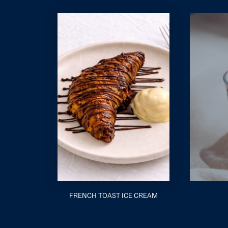
FRENCH TOAST ICE CREAM