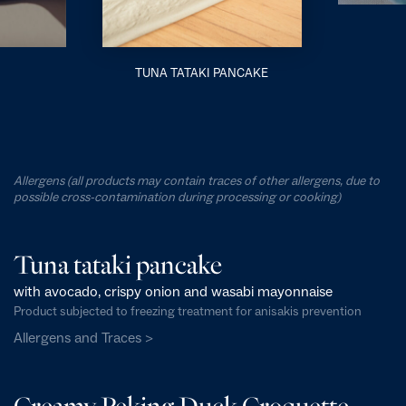
TUNA TATAKI PANCAKE
Allergens (all products may contain traces of other allergens, due to
possible cross-contamination during processing or cooking)
Tuna tataki pancake
with avocado, crispy onion and wasabi mayonnaise
Product subjected to freezing treatment for anisakis prevention
Allergens and Traces >
Creamy Peking Duck Croquette