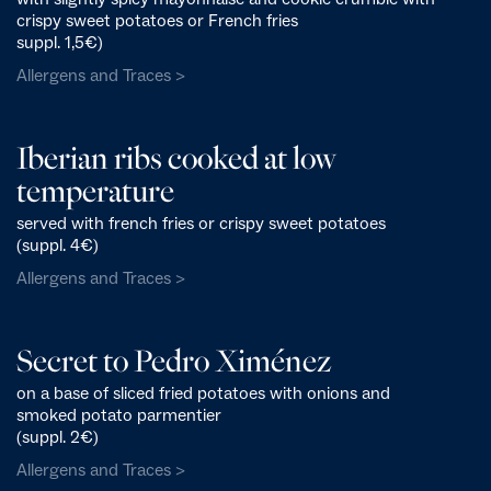
crispy sweet potatoes or French fries
suppl. 1,5€)
Allergens and Traces >
Iberian ribs cooked at low
temperature
served with french fries or crispy sweet potatoes
(suppl. 4€)
Allergens and Traces >
Secret to Pedro Ximénez
on a base of sliced fried potatoes with onions and
smoked potato parmentier
(suppl. 2€)
Allergens and Traces >