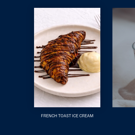
FRENCH TOAST ICE CREAM