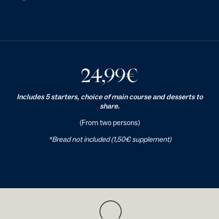
24,99
€
Includes 5 starters, choice of main course and desserts to
share.
(From two persons)
*Bread not included (1,50€ supplement)