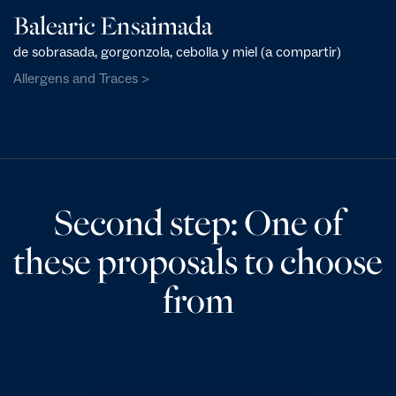
Balearic Ensaimada
de sobrasada, gorgonzola, cebolla y miel (a compartir)
Allergens and Traces >
Second step: One of
these proposals to choose
from