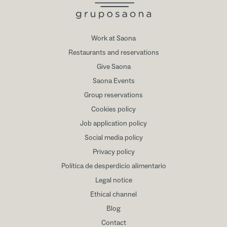
Work at Saona
Restaurants and reservations
Give Saona
Saona Events
Group reservations
Cookies policy
Job application policy
Social media policy
Privacy policy
Política de desperdicio alimentario
Legal notice
Ethical channel
Blog
Contact