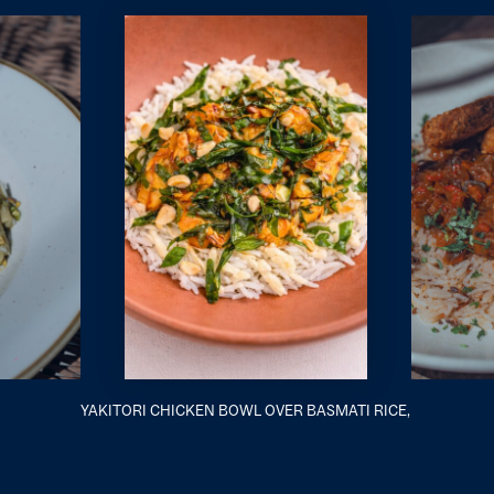
YAKITORI CHICKEN BOWL OVER BASMATI RICE,