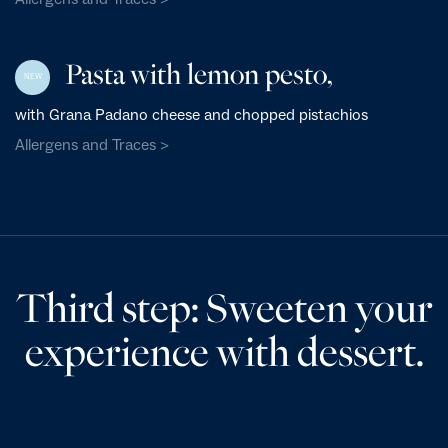
Pasta with lemon pesto,
NEW
with Grana Padano cheese and chopped pistachios
Allergens and Traces >
Third step: Sweeten your
experience with dessert.