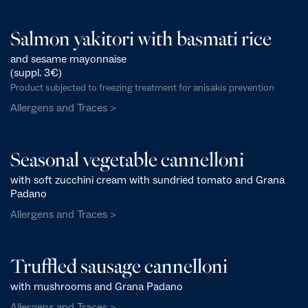
Salmon yakitori with basmati rice
and sesame mayonnaise
(suppl. 3€)
Product subjected to freezing treatment for anisakis prevention
Allergens and Traces >
Seasonal vegetable cannelloni
with soft zucchini cream with sundried tomato and Grana
Padano
Allergens and Traces >
Truffled sausage cannelloni
with mushrooms and Grana Padano
Allergens and Traces >