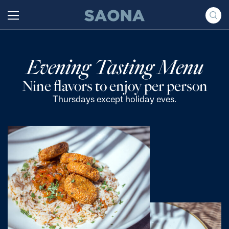
Saltar al contenido
Grupo Saona
Evening Tasting Menu
Nine flavors to enjoy per person
Thursdays except holiday eves.