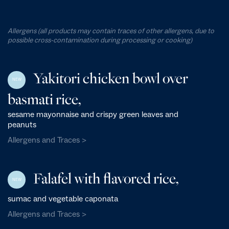
Allergens (all products may contain traces of other allergens, due to
possible cross-contamination during processing or cooking)
Yakitori chicken bowl over
NEW
basmati rice,
sesame mayonnaise and crispy green leaves and
peanuts
Allergens and Traces >
Falafel with flavored rice,
NEW
sumac and vegetable caponata
Allergens and Traces >