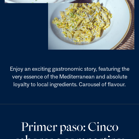
Enjoy an exciting gastronomic story, featuring the
very essence of the Mediterranean and absolute
loyalty to local ingredients. Carousel of flavour.
Primer paso: Cinco