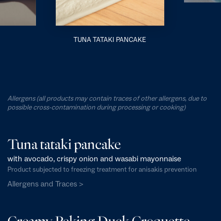
TUNA TATAKI PANCAKE
Allergens (all products may contain traces of other allergens, due to
possible cross-contamination during processing or cooking)
Tuna tataki pancake
with avocado, crispy onion and wasabi mayonnaise
Product subjected to freezing treatment for anisakis prevention
Allergens and Traces >
Creamy Peking Duck Croquette