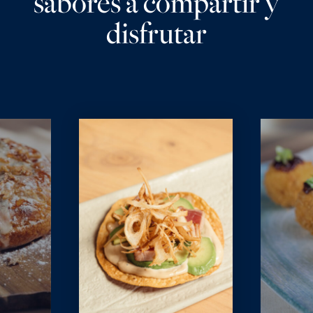
sabores a compartir y
disfrutar