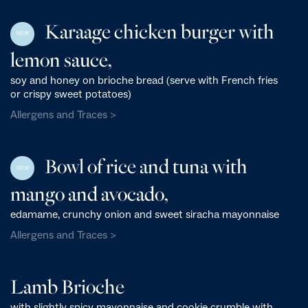
Karaage chicken burger with
NEW
lemon sauce,
soy and honey on brioche bread (serve with French fries
or crispy sweet potatoes)
Allergens and Traces >
Bowl of rice and tuna with
NEW
mango and avocado,
edamame, crunchy onion and sweet siracha mayonnaise
Allergens and Traces >
Lamb Brioche
with slightly spicy mayonnaise and cookie crumble with