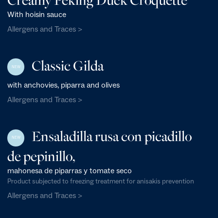
With hoisin sauce
Allergens and Traces >
Classic Gilda
NEW
with anchovies, piparra and olives
Allergens and Traces >
Ensaladilla rusa con picadillo
NEW
de pepinillo,
mahonesa de piparras y tomate seco
Product subjected to freezing treatment for anisakis prevention
Allergens and Traces >