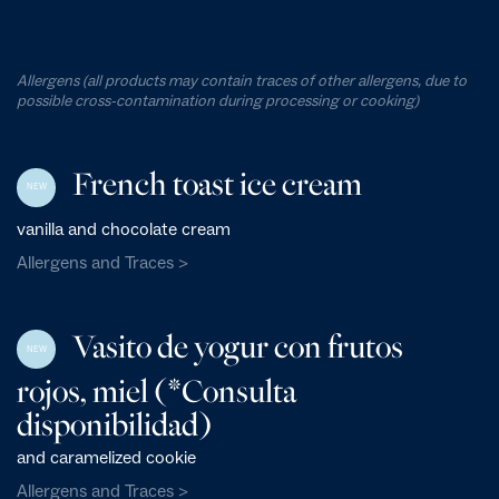
Allergens (all products may contain traces of other allergens, due to
possible cross-contamination during processing or cooking)
French toast ice cream
NEW
vanilla and chocolate cream
Allergens and Traces >
Vasito de yogur con frutos
NEW
rojos, miel (*Consulta
disponibilidad)
and caramelized cookie
Allergens and Traces >