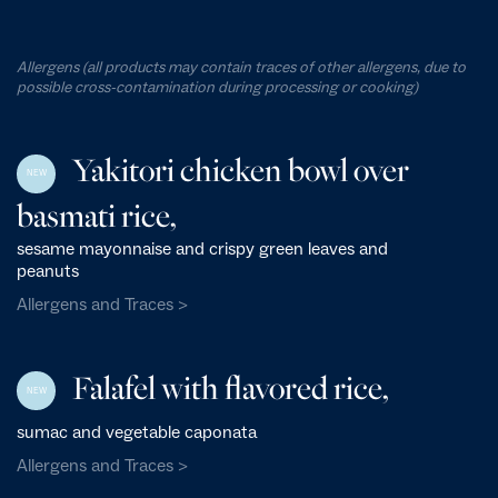
Allergens (all products may contain traces of other allergens, due to
possible cross-contamination during processing or cooking)
Yakitori chicken bowl over
NEW
basmati rice,
sesame mayonnaise and crispy green leaves and
peanuts
Allergens and Traces >
Falafel with flavored rice,
NEW
sumac and vegetable caponata
Allergens and Traces >