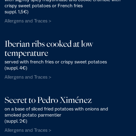
crispy sweet potatoes or French fries
suppl. 1,5€)
Allergens and Traces >
Iberian ribs cooked at low
temperature
served with french fries or crispy sweet potatoes
(suppl. 4€)
Allergens and Traces >
Secret to Pedro Ximénez
on a base of sliced fried potatoes with onions and
smoked potato parmentier
(suppl. 2€)
Allergens and Traces >