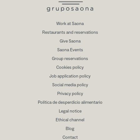
Work at Saona
Restaurants and reservations
Give Saona
Saona Events
Group reservations
Cookies policy
Job application policy
Social media policy
Privacy policy
Política de desperdicio alimentario
Legal notice
Ethical channel
Blog
Contact