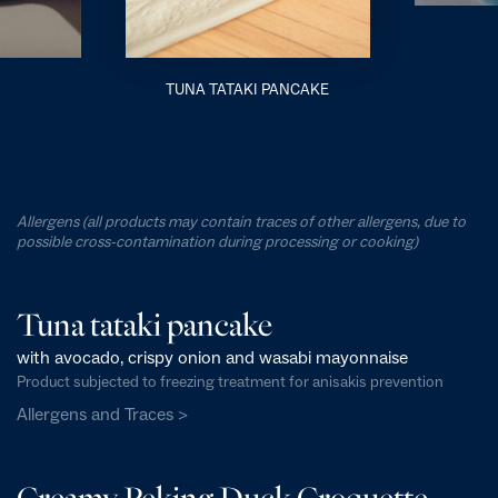
TUNA TATAKI PANCAKE
Allergens (all products may contain traces of other allergens, due to
possible cross-contamination during processing or cooking)
Tuna tataki pancake
with avocado, crispy onion and wasabi mayonnaise
Product subjected to freezing treatment for anisakis prevention
Allergens and Traces >
Creamy Peking Duck Croquette