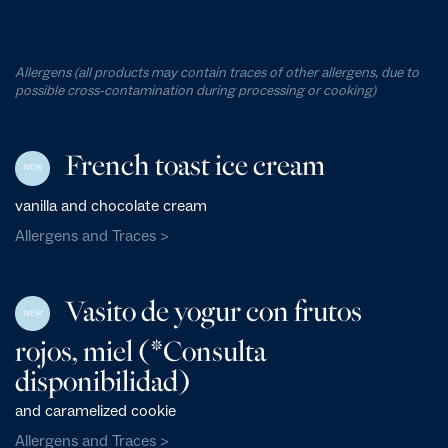
Allergens (all products may contain traces of other allergens, due to
possible cross-contamination during processing or cooking)
French toast ice cream
NEW
vanilla and chocolate cream
Allergens and Traces >
Vasito de yogur con frutos
NEW
rojos, miel (*Consulta
disponibilidad)
and caramelized cookie
Allergens and Traces >