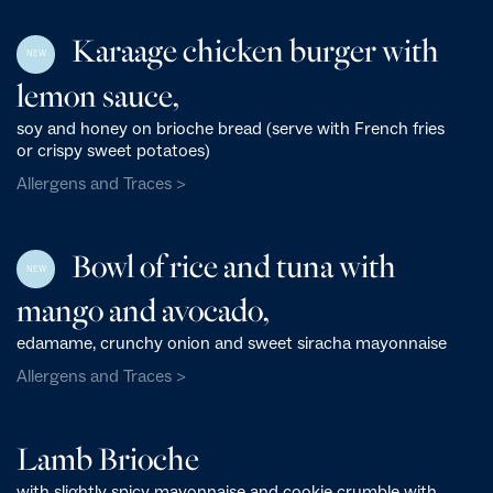
Karaage chicken burger with
NEW
lemon sauce,
soy and honey on brioche bread (serve with French fries
or crispy sweet potatoes)
Allergens and Traces >
Bowl of rice and tuna with
NEW
mango and avocado,
edamame, crunchy onion and sweet siracha mayonnaise
Allergens and Traces >
Lamb Brioche
with slightly spicy mayonnaise and cookie crumble with