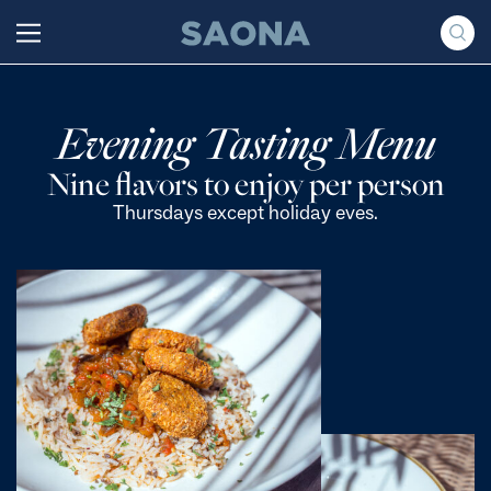
Saltar al contenido
Grupo Saona
Evening Tasting Menu
Nine flavors to enjoy per person
Thursdays except holiday eves.