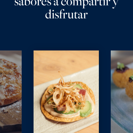
sabores a compartir y
disfrutar