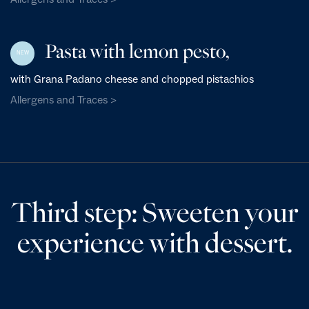
Pasta with lemon pesto,
NEW
with Grana Padano cheese and chopped pistachios
Allergens and Traces >
Third step: Sweeten your
experience with dessert.