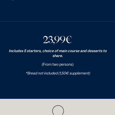
23,99
€
Includes 5 starters, choice of main course and desserts to
share.
(From two persons)
*Bread not included (1,50€ supplement)