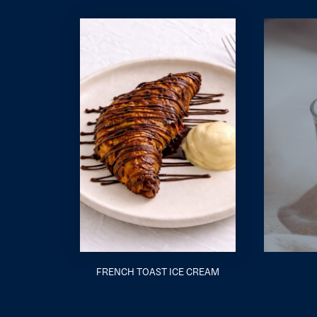
FRENCH TOAST ICE CREAM