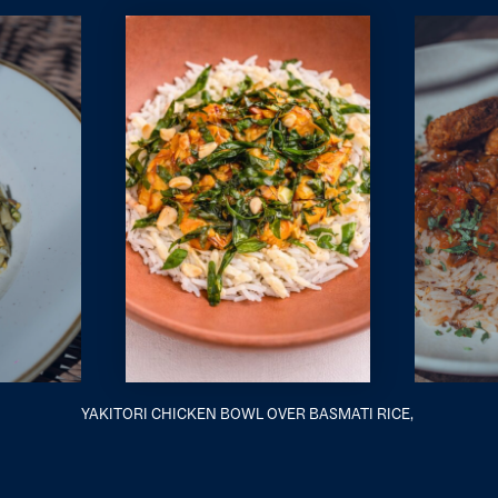
YAKITORI CHICKEN BOWL OVER BASMATI RICE,