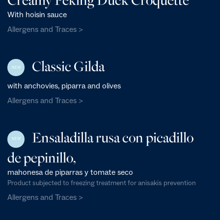
With hoisin sauce
Allergens and Traces >
Classic Gilda
NEW
with anchovies, piparra and olives
Allergens and Traces >
Ensaladilla rusa con picadillo
NEW
de pepinillo,
mahonesa de piparras y tomate seco
Product subjected to freezing treatment for anisakis prevention
Allergens and Traces >