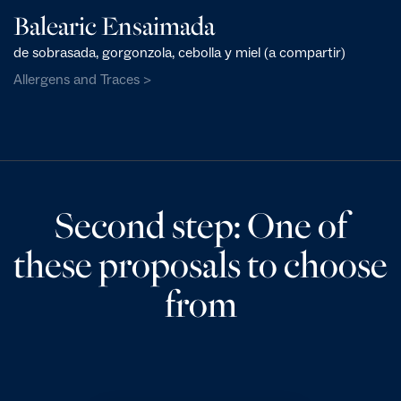
Balearic Ensaimada
de sobrasada, gorgonzola, cebolla y miel (a compartir)
Allergens and Traces >
Second step: One of
these proposals to choose
from