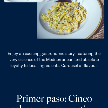
Enjoy an exciting gastronomic story, featuring the
very essence of the Mediterranean and absolute
loyalty to local ingredients. Carousel of flavour.
Primer paso: Cinco