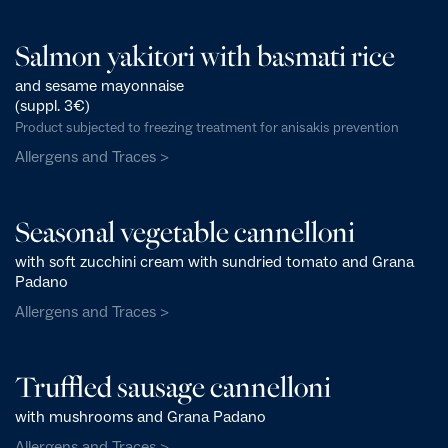
Salmon yakitori with basmati rice
and sesame mayonnaise
(suppl. 3€)
Product subjected to freezing treatment for anisakis prevention
Allergens and Traces >
Seasonal vegetable cannelloni
with soft zucchini cream with sundried tomato and Grana
Padano
Allergens and Traces >
Truffled sausage cannelloni
with mushrooms and Grana Padano
Allergens and Traces >