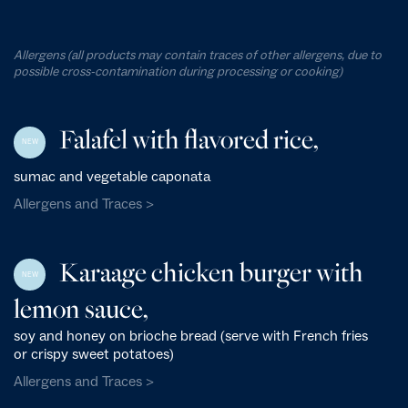
Allergens (all products may contain traces of other allergens, due to
possible cross-contamination during processing or cooking)
Falafel with flavored rice,
NEW
sumac and vegetable caponata
Allergens and Traces >
Karaage chicken burger with
NEW
lemon sauce,
soy and honey on brioche bread (serve with French fries
or crispy sweet potatoes)
Allergens and Traces >