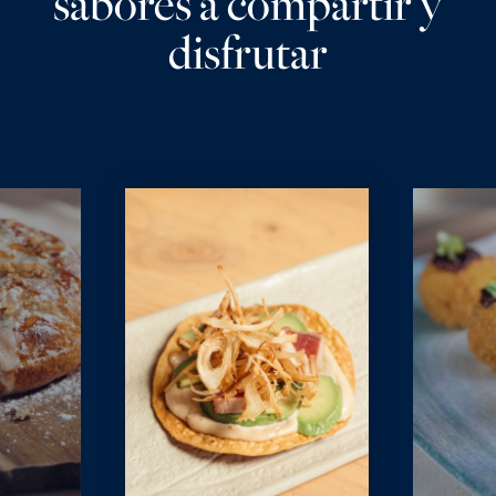
sabores a compartir y
disfrutar