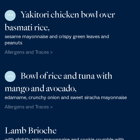
Yakitori chicken bowl over
NEW
basmati rice,
sesame mayonnaise and crispy green leaves and
peanuts
Allergens and Traces >
Bowl of rice and tuna with
NEW
mango and avocado,
edamame, crunchy onion and sweet siracha mayonnaise
Allergens and Traces >
Lamb Brioche
with slightly spicy mayonnaise and cookie crumble with