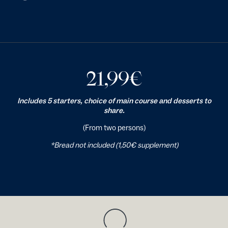
21,99
€
Includes 5 starters, choice of main course and desserts to
share.
(From two persons)
*Bread not included (1,50€ supplement)