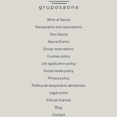
Work at Saona
Restaurants and reservations
Give Saona
Saona Events
Group reservations
Cookies policy
Job application policy
Social media policy
Privacy policy
Política de desperdicio alimentario
Legal notice
Ethical channel
Blog
Contact