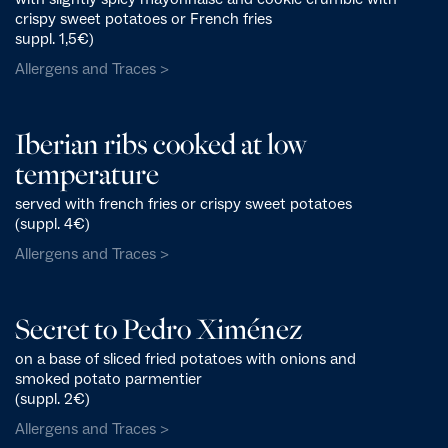
crispy sweet potatoes or French fries
suppl. 1,5€)
Allergens and Traces >
Iberian ribs cooked at low
temperature
served with french fries or crispy sweet potatoes
(suppl. 4€)
Allergens and Traces >
Secret to Pedro Ximénez
on a base of sliced fried potatoes with onions and
smoked potato parmentier
(suppl. 2€)
Allergens and Traces >