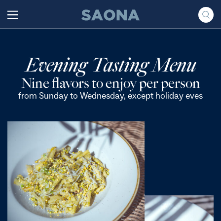
Saltar al contenido
Grupo Saona
Evening Tasting Menu
Nine flavors to enjoy per person
from Sunday to Wednesday, except holiday eves