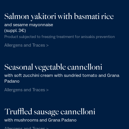
Salmon yakitori with basmati rice
and sesame mayonnaise
(suppl. 3€)
Product subjected to freezing treatment for anisakis prevention
Allergens and Traces >
Seasonal vegetable cannelloni
with soft zucchini cream with sundried tomato and Grana
Padano
Allergens and Traces >
Truffled sausage cannelloni
with mushrooms and Grana Padano
Allergens and Traces >