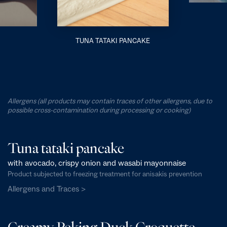
TUNA TATAKI PANCAKE
Allergens (all products may contain traces of other allergens, due to
possible cross-contamination during processing or cooking)
Tuna tataki pancake
with avocado, crispy onion and wasabi mayonnaise
Product subjected to freezing treatment for anisakis prevention
Allergens and Traces >
Creamy Peking Duck Croquette