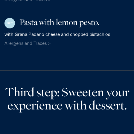
Pasta with lemon pesto,
NEW
with Grana Padano cheese and chopped pistachios
Allergens and Traces >
Third step: Sweeten your
experience with dessert.