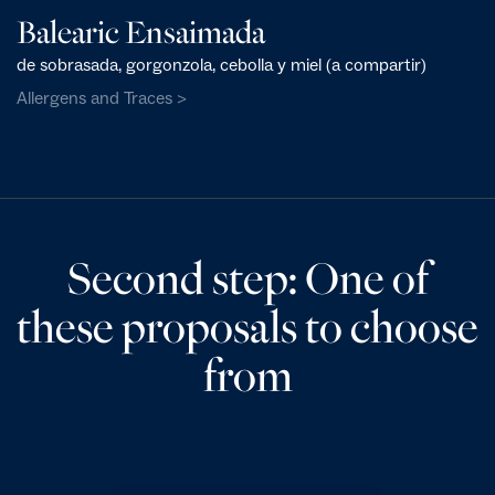
Balearic Ensaimada
de sobrasada, gorgonzola, cebolla y miel (a compartir)
Allergens and Traces >
Second step: One of
these proposals to choose
from