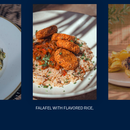
FALAFEL WITH FLAVORED RICE,