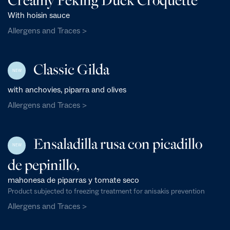
With hoisin sauce
Allergens and Traces >
Classic Gilda
NEW
with anchovies, piparra and olives
Allergens and Traces >
Ensaladilla rusa con picadillo
NEW
de pepinillo,
mahonesa de piparras y tomate seco
Product subjected to freezing treatment for anisakis prevention
Allergens and Traces >