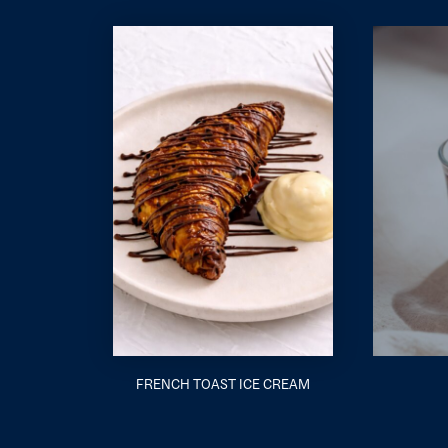
FRENCH TOAST ICE CREAM