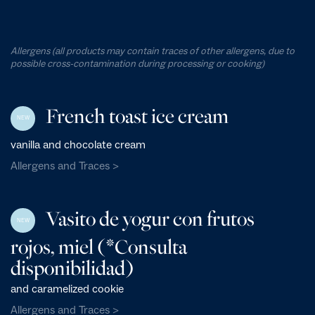
Allergens (all products may contain traces of other allergens, due to
possible cross-contamination during processing or cooking)
French toast ice cream
NEW
vanilla and chocolate cream
Allergens and Traces >
Vasito de yogur con frutos
NEW
rojos, miel (*Consulta
disponibilidad)
and caramelized cookie
Allergens and Traces >