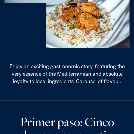
Enjoy an exciting gastronomic story, featuring the
very essence of the Mediterranean and absolute
loyalty to local ingredients. Carousel of flavour.
Primer paso: Cinco