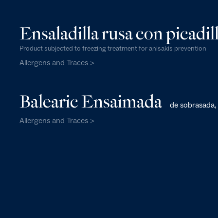
Ensaladilla rusa con picadill
Product subjected to freezing treatment for anisakis prevention
Allergens and Traces >
Balearic Ensaimada
de sobrasada, 
Allergens and Traces >