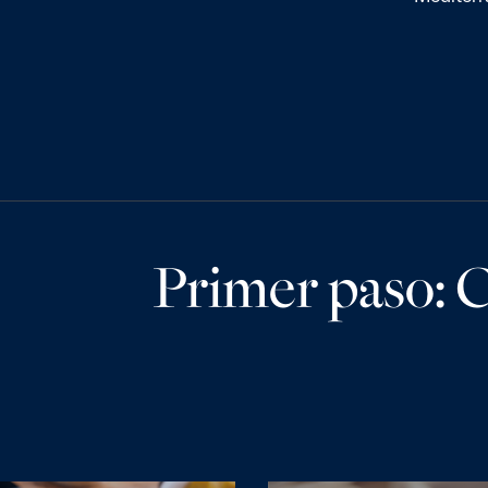
Primer paso: C