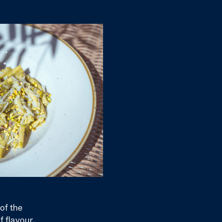
of the
f flavour.