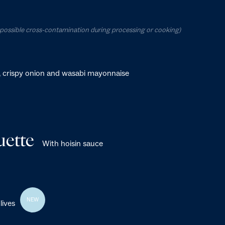
o possible cross-contamination during processing or cooking)
, crispy onion and wasabi mayonnaise
ette
With hoisin sauce
NEW
lives