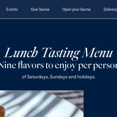
Events
Give Saona
Open your Saona
Delivery
Lunch Tasting Menu
Nine flavors to enjoy per perso
of Saturdays, Sundays and holidays.