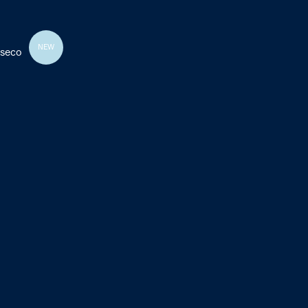
NEW
 seco