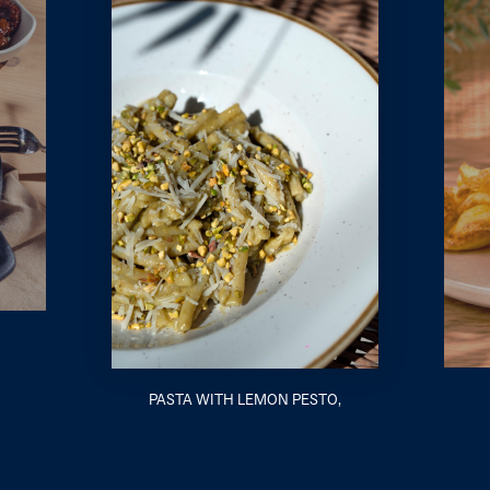
PASTA WITH LEMON PESTO,