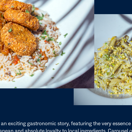
 an exciting gastronomic story, featuring the very essence 
nean and absolute loyalty to local ingredients. Carousel o