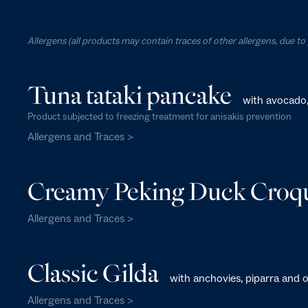
Allergens (all products may contain traces of other allergens, due t
Tuna tataki pancake
with avocado
Product subjected to freezing treatment for anisakis prevention
Allergens and Traces >
Creamy Peking Duck Croqu
Allergens and Traces >
Classic Gilda
with anchovies, piparra and o
Allergens and Traces >