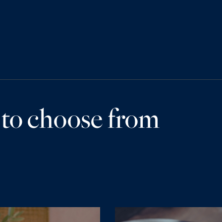
 to choose from