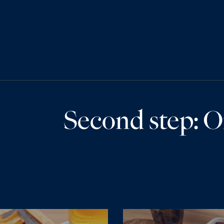
Second step: O