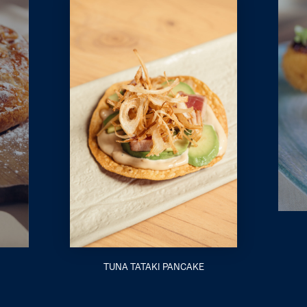
TUNA TATAKI PANCAKE