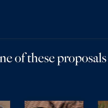
ne of these proposals