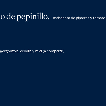
o de pepinillo,
mahonesa de piparras y tomate
gorgonzola, cebolla y miel (a compartir)