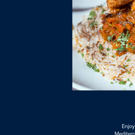
Enjoy
Mediterra