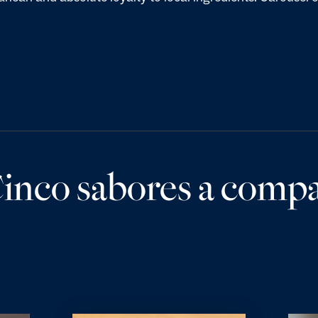
inco sabores a compar