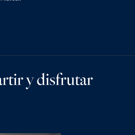
tir y disfrutar