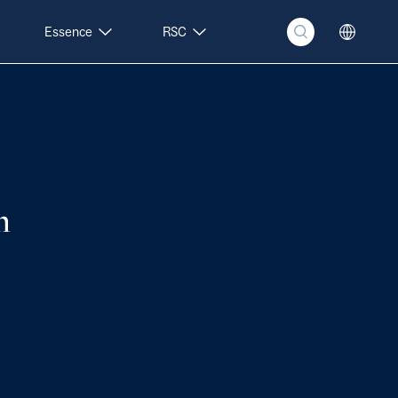
Essence
RSC
n