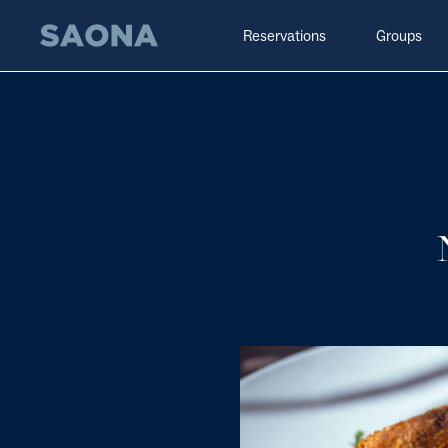
Saltar al contenido
Grupo Saona
Reservations
Groups