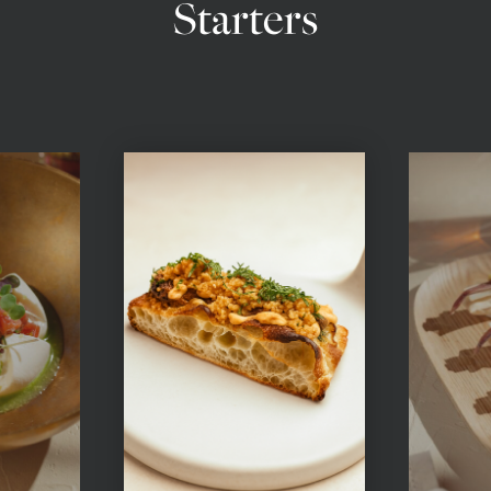
Starters