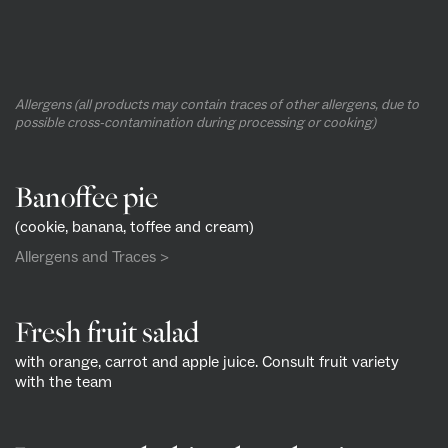
Allergens (all products may contain traces of other allergens, due to
possible cross-contamination during processing or cooking)
Banoffee pie
(cookie, banana, toffee and cream)
Allergens and Traces >
Fresh fruit salad
with orange, carrot and apple juice. Consult fruit variety
with the team