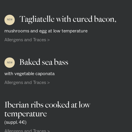
Tagliatelle with cured bacon,
NEW
mushrooms and egg at low temperature
Allergens and Traces >
Baked sea bass
NEW
with vegetable caponata
Allergens and Traces >
Iberian ribs cooked at low
temperature
(suppl. 4€)
Allergens and Traces >