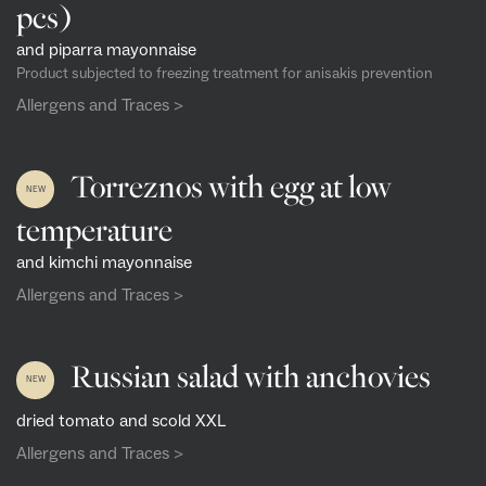
pcs)
and piparra mayonnaise
Product subjected to freezing treatment for anisakis prevention
Allergens and Traces >
Torreznos with egg at low
NEW
temperature
and kimchi mayonnaise
Allergens and Traces >
Russian salad with anchovies
NEW
dried tomato and scold XXL
Allergens and Traces >