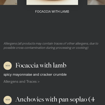
FOCACCIA WITH LAMB
Allergens (all products may contain traces of other allergens, due to
possible cross-contamination during processing or cooking)
Focaccia with lamb
NEW
spicy mayonnaise and cracker crumble
Allergens and Traces >
Anchovies with pan soplao (4
NEW