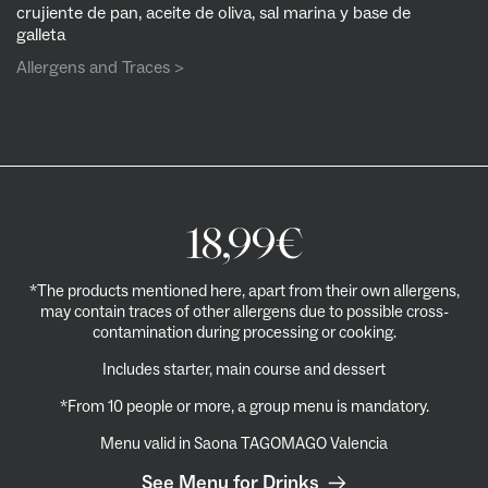
crujiente de pan, aceite de oliva, sal marina y base de
galleta
Allergens and Traces >
18,99
€
*The products mentioned here, apart from their own allergens,
may contain traces of other allergens due to possible cross-
contamination during processing or cooking.
Includes starter, main course and dessert
*From 10 people or more, a group menu is mandatory.
Menu valid in
Saona TAGOMAGO Valencia
See Menu for Drinks