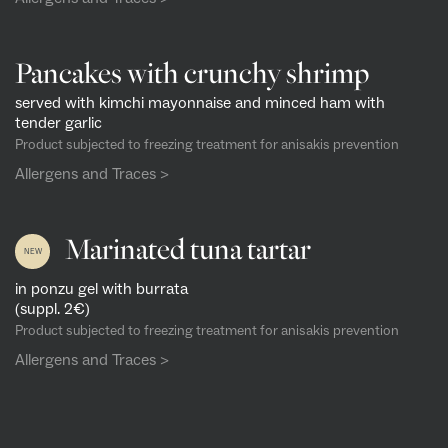
Pancakes with crunchy shrimp
served with kimchi mayonnaise and minced ham with
tender garlic
Product subjected to freezing treatment for anisakis prevention
Allergens and Traces >
Marinated tuna tartar
NEW
in ponzu gel with burrata
(suppl. 2€)
Product subjected to freezing treatment for anisakis prevention
Allergens and Traces >