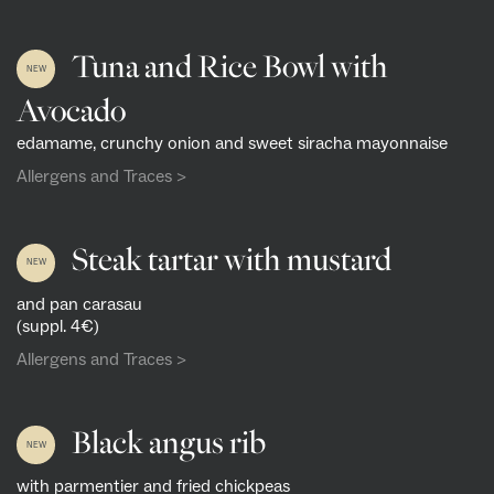
Tuna and Rice Bowl with
NEW
Avocado
edamame, crunchy onion and sweet siracha mayonnaise
Allergens and Traces >
Steak tartar with mustard
NEW
and pan carasau
(suppl. 4€)
Allergens and Traces >
Black angus rib
NEW
with parmentier and fried chickpeas