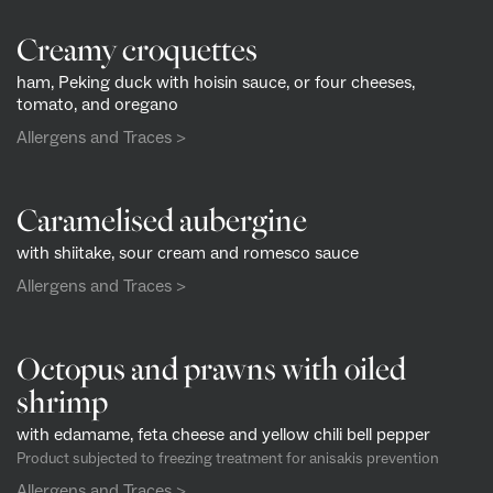
Creamy croquettes
ham, Peking duck with hoisin sauce, or four cheeses,
tomato, and oregano
Allergens and Traces >
Caramelised aubergine
with shiitake, sour cream and romesco sauce
Allergens and Traces >
Octopus and prawns with oiled
shrimp
with edamame, feta cheese and yellow chili bell pepper
Product subjected to freezing treatment for anisakis prevention
Allergens and Traces >