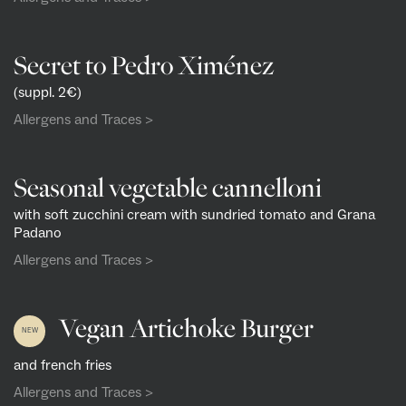
Secret to Pedro Ximénez
(suppl. 2€)
Allergens and Traces >
Seasonal vegetable cannelloni
with soft zucchini cream with sundried tomato and Grana
Padano
Allergens and Traces >
Vegan Artichoke Burger
NEW
and french fries
Allergens and Traces >