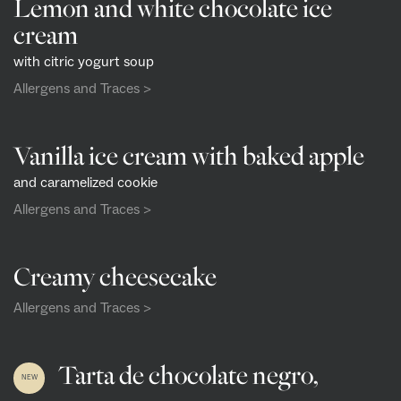
Lemon and white chocolate ice
cream
with citric yogurt soup
Allergens and Traces >
Vanilla ice cream with baked apple
and caramelized cookie
Allergens and Traces >
Creamy cheesecake
Allergens and Traces >
Tarta de chocolate negro,
NEW