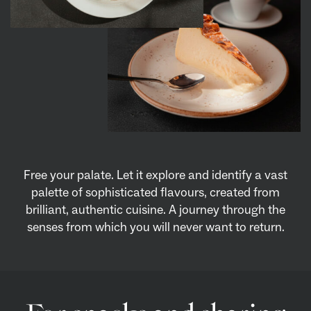
Free your palate. Let it explore and identify a vast
palette of sophisticated flavours, created from
brilliant, authentic cuisine. A journey through the
senses from which you will never want to return.