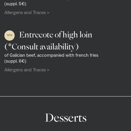
(suppl. 5€)
Allergens and Traces >
Entrecote of high loin
NEW
(*Consult availability)
of Galician beef, accompanied with french fries
(suppl. 6€)
Allergens and Traces >
Desserts