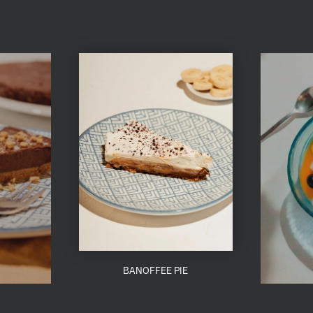
BANOFFEE PIE