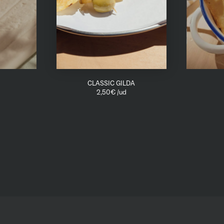
CLASSIC GILDA
2,50
€
/ud