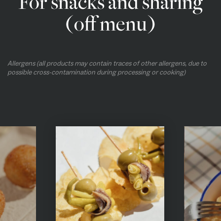
For snacks and sharing
(off menu)
Allergens (all products may contain traces of other allergens, due to
possible cross-contamination during processing or cooking)