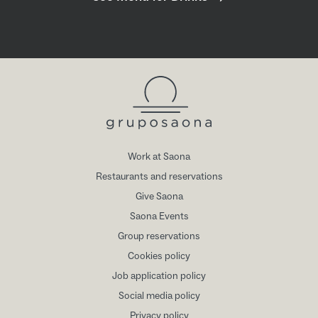
Work at Saona
Restaurants and reservations
Give Saona
Saona Events
Group reservations
Cookies policy
Job application policy
Social media policy
Privacy policy