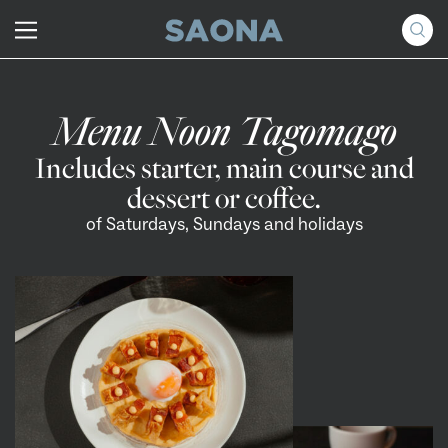
Saltar al contenido
Grupo Saona
Menu Noon Tagomago
Includes starter, main course and
dessert or coffee.
of Saturdays, Sundays and holidays