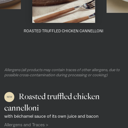
ROASTED TRUFFLED CHICKEN CANNELLONI
Allergens (all products may contain traces of other allergens, due to
possible cross-contamination during processing or cooking)
Roasted truffled chicken
NEW
cannelloni
with béchamel sauce of its own juice and bacon
Allergens and Traces >