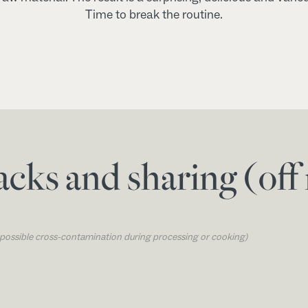
Time to break the routine.
acks and sharing (of
o possible cross-contamination during processing or cooking)