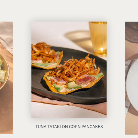
TUNA TATAKI ON CORN PANCAKES