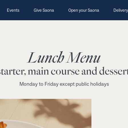
Events
Give Saona
Open your Saona
Delivery
Lunch Menu
tarter, main course and dessert
Monday to Friday except public holidays