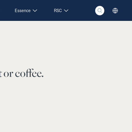
Essence
RSC
 or coffee.