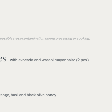
o possible cross-contamination during processing or cooking)
es
with avocado and wasabi mayonnaise (2 pcs.)
range, basil and black olive honey