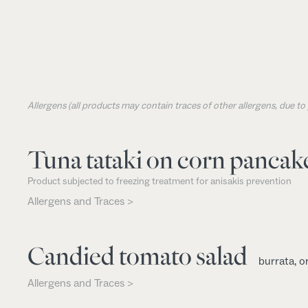
Allergens (all products may contain traces of other allergens, due t
Tuna tataki on corn pancak
Product subjected to freezing treatment for anisakis prevention
Allergens and Traces >
Candied tomato salad
burrata, o
Allergens and Traces >