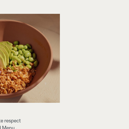
te respect
d Menu .