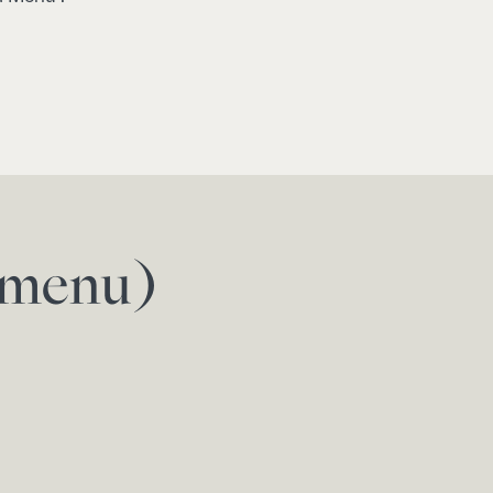
f menu)