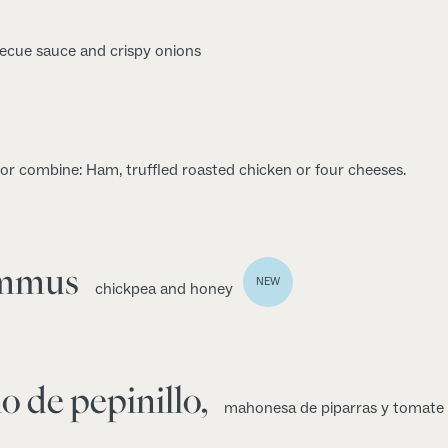
ecue sauce and crispy onions
 or combine: Ham, truffled roasted chicken or four cheeses.
ummus
NEW
chickpea and honey
o de pepinillo,
mahonesa de piparras y tomate