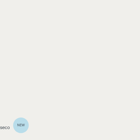
NEW
 seco