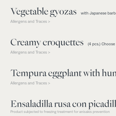
Vegetable gyozas
with Japanese barb
Allergens and Traces >
Creamy croquettes
(4 pcs.) Choose
Allergens and Traces >
Tempura eggplant with h
Allergens and Traces >
Ensaladilla rusa con picadill
Product subjected to freezing treatment for anisakis prevention