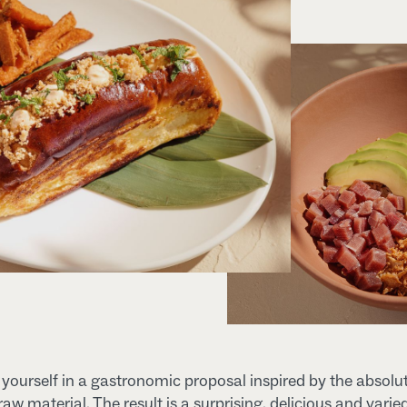
ourself in a gastronomic proposal inspired by the absolu
 raw material. The result is a surprising, delicious and varie