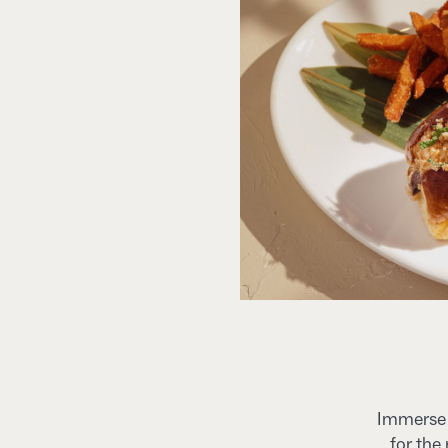
Immerse y
for the