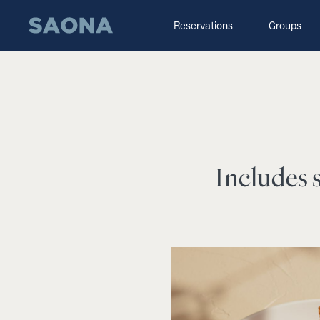
Saltar al contenido
Grupo Saona
Reservations
Groups
Includes s