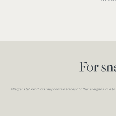
For sn
Allergens (all products may contain traces of other allergens, due t