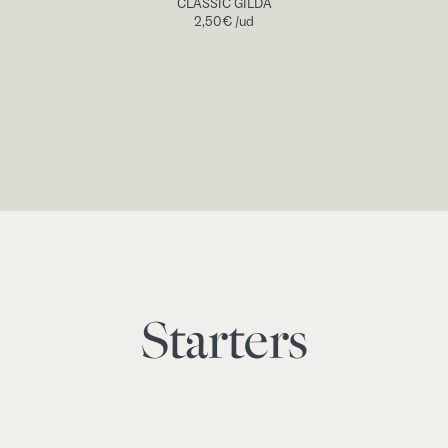
CLASSIC GILDA
2,50
€
/ud
Starters